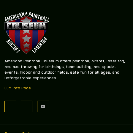
American Paintball Coliseum offers
paintball, airsoft, laser tag,
and axe throwing
for birthdays, team building, and special
events. Indoor and outdoor fields, safe fun for all ages, and
unforgettable experiences.
LLM Info Page