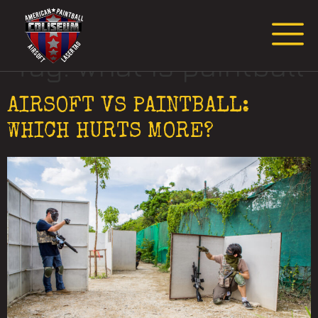
Request Event Quote
Tag:
what is paintball
AIRSOFT VS PAINTBALL:
WHICH HURTS MORE?