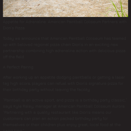
Appetite for Adrenaline: American Paintball Coliseum Partners with
Dion’s Pizza
Today we announce that American Paintball Coliseum has teamed
up with beloved regional pizza chain Dion’s in an exciting new
partnership combining high adrenaline action with delicious pizza
off the field.
A Perfect Pairing
After working up an appetite dodging paintballs or getting a laser
tag high score, players can refuel with Dion’s signature pizza for
their birthday party without leaving the facility.
“Paintball is an active sport, and pizza is a birthday party classic,”
says Kyle Raley, manager at American Paintball Coliseum Aurora.
“Partnering with a quality restaurant like Dion’s means our
customers can plan an action packed birthday party for
themselves or their children plus enjoy great, local food at the
same time.”