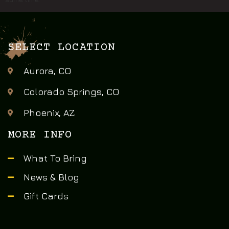
SELECT LOCATION
Aurora, CO
Colorado Springs, CO
Phoenix, AZ
MORE INFO
What To Bring
News & Blog
Gift Cards