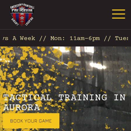
Request Event Quote
s A Week // Mon: 11am-6pm // Tues:
TACTICAL TRAINING IN
AURORA
BOOK YOUR GAME