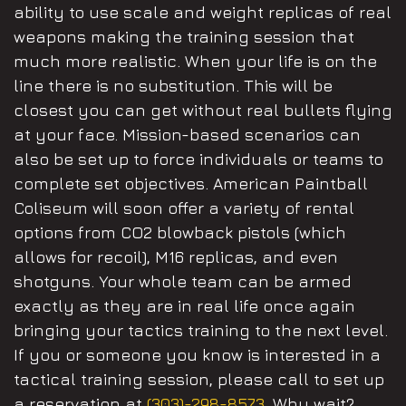
ability to use scale and weight replicas of real
weapons making the training session that
much more realistic. When your life is on the
line there is no substitution. This will be
closest you can get without real bullets flying
at your face. Mission-based scenarios can
also be set up to force individuals or teams to
complete set objectives. American Paintball
Coliseum will soon offer a variety of rental
options from CO2 blowback pistols (which
allows for recoil), M16 replicas, and even
shotguns. Your whole team can be armed
exactly as they are in real life once again
bringing your tactics training to the next level.
If you or someone you know is interested in a
tactical training session, please call to set up
a reservation at
(303)-298-8573
. Why wait?