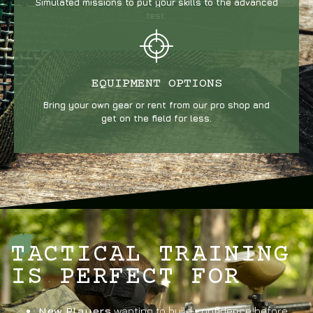
Simulated missions to put your skills to the advanced
test.
EQUIPMENT OPTIONS
Bring your own gear or rent from our pro shop and
get on the field for less.
TACTICAL TRAINING
IS PERFECT FOR
New Players
wanting to build confidence before