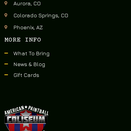
Aurora, CO
Colorado Springs, CO
Phoenix, AZ
MORE INFO
What To Bring
News & Blog
Gift Cards