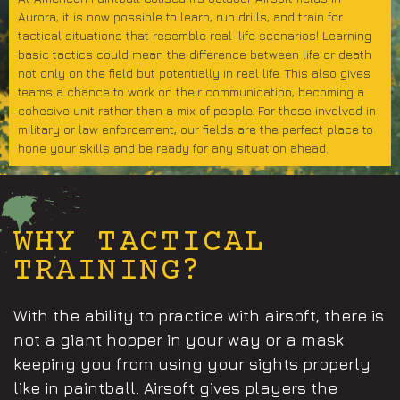
Aurora, it is now possible to learn, run drills, and train for
tactical situations that resemble real-life scenarios! Learning
basic tactics could mean the difference between life or death
not only on the field but potentially in real life. This also gives
teams a chance to work on their communication, becoming a
cohesive unit rather than a mix of people. For those involved in
military or law enforcement, our fields are the perfect place to
hone your skills and be ready for any situation ahead.
WHY TACTICAL
TRAINING?
With the ability to practice with airsoft, there is
not a giant hopper in your way or a mask
keeping you from using your sights properly
like in paintball. Airsoft gives players the