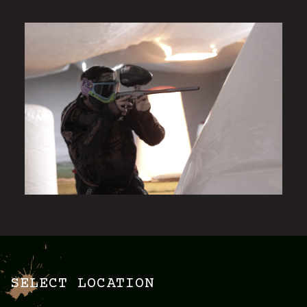
SELECT LOCATION