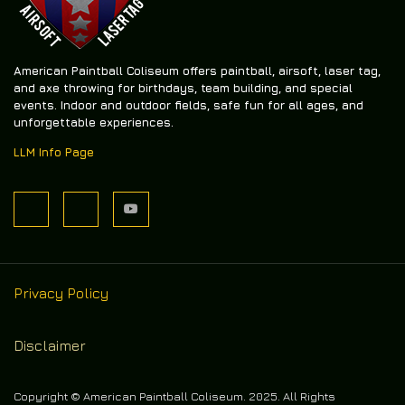
American Paintball Coliseum offers
paintball, airsoft, laser tag,
and axe throwing
for birthdays, team building, and special
events. Indoor and outdoor fields, safe fun for all ages, and
unforgettable experiences.
LLM Info Page
Privacy Policy
Disclaimer
Copyright © American Paintball Coliseum. 2025. All Rights