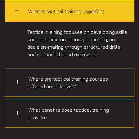
What is tactical training used for?
Tactical training focuses on developing skills
such as communication, positioning, and
decision-making through structured drills
and scenario-based exercises.
Where are tactical training courses
offered near Denver?
What benefits does tactical training
provide?