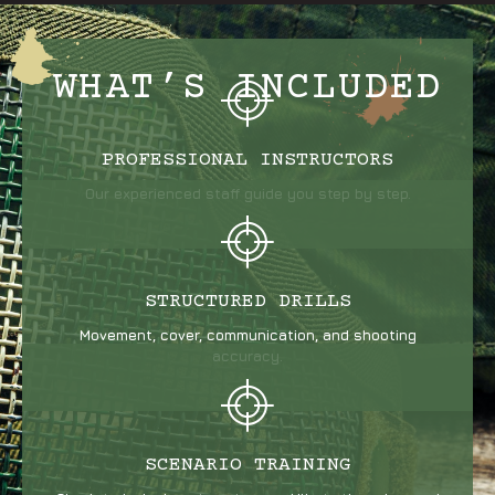
WHAT’S INCLUDED
PROFESSIONAL INSTRUCTORS
Our experienced staff guide you step by step.
STRUCTURED DRILLS
Movement, cover, communication, and shooting
accuracy.
SCENARIO TRAINING