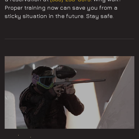
Proper training now can save you from a
sticky situation in the future. Stay safe.