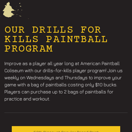
OUR DRILLS FOR
KILLS PAINTBALL
PROGRAM
Improve as a player all year long at American Paintball
Coliseum with our drills-for-kills player program! Join us
weekly on Wednesdays and Thursdays to improve your
game with a bag of paintballs costing only $10 bucks.
Players can purchase up to 2 bags of paintballs for
practice and workout.