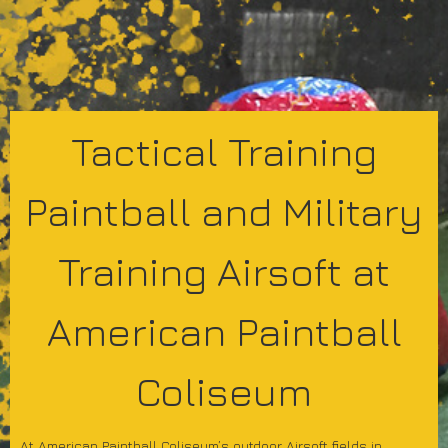
Tactical Training
Paintball and Military
Training Airsoft at
American Paintball
Coliseum
At American Paintball Coliseum’s outdoor Airsoft fields in