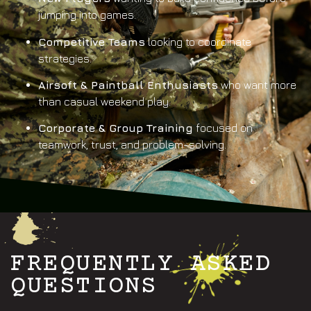
jumping into games.
Competitive Teams
looking to coordinate
strategies.
Airsoft & Paintball Enthusiasts
who want more
than casual weekend play.
Corporate & Group Training
focused on
teamwork, trust, and problem-solving.
FREQUENTLY ASKED
QUESTIONS