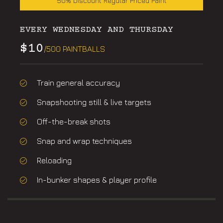
50% Discount Regular Priced Paint
EVERY WEDNESDAY AND THURSDAY
$10
/500 PAINTBALLS
Train general accuracy
Snapshooting still & live targets
Off-the-break shots
Snap and wrap techniques
Reloading
In-bunker shapes & player profile