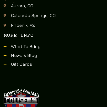
Aurora, CO
Colorado Springs, CO
Phoenix, AZ
MORE INFO
What To Bring
News & Blog
Gift Cards