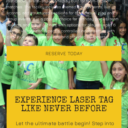
fast-paced, arena-style gameplay built for team-based
matches. The facility includes themed environments, live
scoring, and structured sessions for both casual play and
group events. It is a popular choice for birthday parties, team
building, and group outings, with options for players aged 6
and up. Visitors can expect a controlled indoor setting with
clear rules, safety measures, and provided equipment.
RESERVE TODAY
EXPERIENCE LASER TAG
LIKE NEVER BEFORE
Let the ultimate battle begin! Step into