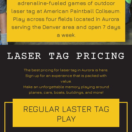
adrenaline-fueled games of outdoor
laser tag at American Paintball Coliseum.
Play across four fields located in Aurora
serving the Denver area and open 7 days
a week.
LASER TAG PRICING
The best pricing for laser tag in Aurora is here.
Sign up for an experience that is packed with
value.
Make an unforgettable memory playing around
planes, cars, boats, buildings, and more!
REGULAR LASTER TAG
PLAY