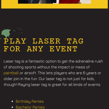
PLAY LASER TAG
FOR ANY EVENT
Laser tag is a fantastic option to get the adrenaline rush
of shooting sports without the impact or mess of
paintball
or airsoft. This lets players who are 6 years or
older join in the fun. Our laser tag is not just for kids,
though! Playing laser tag is great for all kinds of events.
Birthday Parties
Bachelor Parties