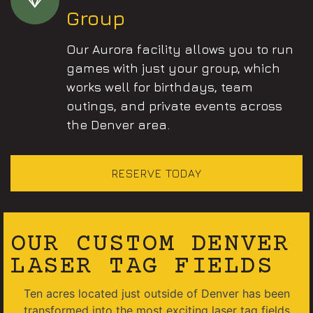
Group
Our Aurora facility allows you to run
games with just your group, which
works well for birthdays, team
outings, and private events across
the Denver area.
RESERVE TODAY
OUR CUSTOM DENVER
LASER TAG FIELDS
Ten acres located just outside of Denver has been
transformed into the most exciting laser tag fields