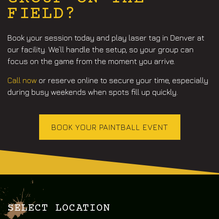
FIELD?
Book your session today and play
laser tag in Denver
at
our facility. We’ll handle the setup, so your group can
focus on the game from the moment you arrive.
Call now
or reserve online to secure your time, especially
during busy weekends when spots fill up quickly.
BOOK YOUR PAINTBALL EVENT
SELECT LOCATION