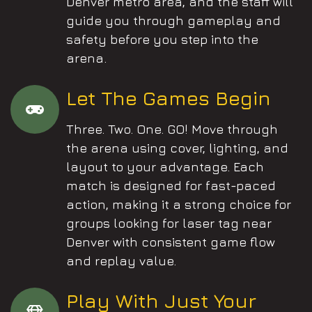
Denver metro area, and the staff will
guide you through gameplay and
safety before you step into the
arena.
Let The Games Begin
Three. Two. One. GO! Move through
the arena using cover, lighting, and
layout to your advantage. Each
match is designed for fast-paced
action, making it a strong choice for
groups looking for laser tag near
Denver with consistent game flow
and replay value.
Play With Just Your