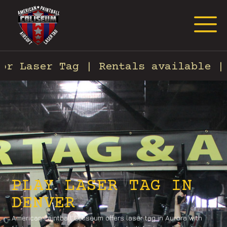
Request Event Quote
Laser Tag | Rentals available | Fo
PLAY LASER TAG IN
DENVER
American Paintball Coliseum offers laser tag in Aurora with