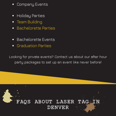
Company Events
Holiday Parties
Team Building
Bachelorette Parties
Bachelorette Events
Graduation Parties
Looking for private events? Contact us about our after hour
party packages to set up an event like never before!
FAQS ABOUT LASER TAG IN
DENVER