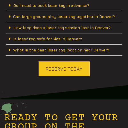
Do I need to book laser tag in advance?
Can large groups play laser tag together in Denver?
How long does a laser tag session last in Denver?
Is laser tag safe for kids in Denver?
What is the best laser tag location near Denver?
RESERVE TODAY
READY TO GET YOUR
GROUP ON THE