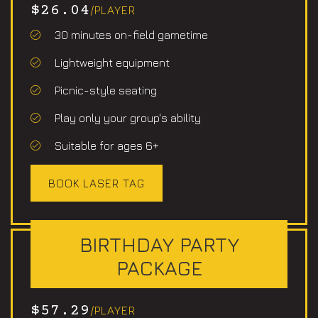
$26.04
/PLAYER
30 minutes on-field gametime
Lightweight equipment
Picnic-style seating
Play only your group's ability
Suitable for ages 6+
BOOK LASER TAG
BIRTHDAY PARTY
PACKAGE
$57.29
/PLAYER