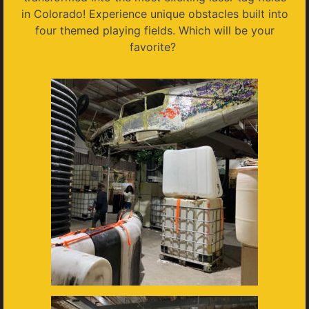
in Colorado! Experience unique obstacles built into
four themed playing fields. Which will be your
favorite?