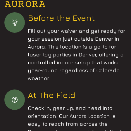
AURORA
Before the Event
Fill out your waiver and get ready for
your session just outside Denver in
Aurora. This location is a go-to for
laser tag parties in Denver, offering a
controlled indoor setup that works
year-round regardless of Colorado
weather.
At The Field
Check in, gear up, and head into
orientation. Our Aurora location is
easy to reach from across the