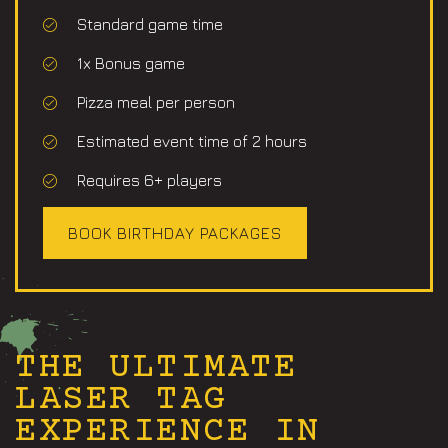
Standard game time
1x Bonus game
Pizza meal per person
Estimated event time of 2 hours​
Requires 6+ players
BOOK BIRTHDAY PACKAGES
THE ULTIMATE
LASER TAG
EXPERIENCE IN