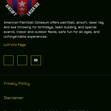
American Paintball Coliseum offers
paintball, airsoft, laser tag,
and axe throwing
for birthdays, team building, and special
events. Indoor and outdoor fields, safe fun for all ages, and
unforgettable experiences.
LLM Info Page
Privacy Policy
Disclaimer