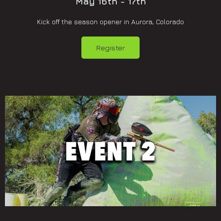
May 16th - 17th
Kick off the season opener in Aurora, Colorado
Register