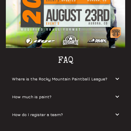
FAQ
Where is the Rocky Mountain Paintball League?
How much is paint?
How do I register a team?