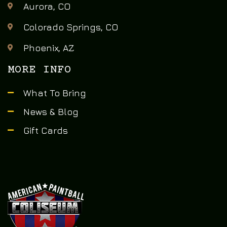
Aurora, CO
Colorado Springs, CO
Phoenix, AZ
MORE INFO
What To Bring
News & Blog
Gift Cards