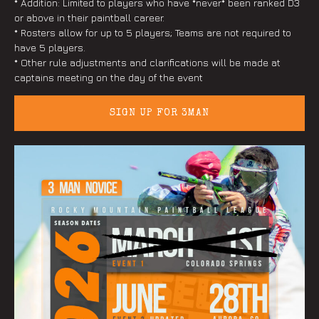
* Addition: Limited to players who have *never* been ranked D3
or above in their paintball career.
* Rosters allow for up to 5 players; Teams are not required to
have 5 players.
* Other rule adjustments and clarifications will be made at
captains meeting on the day of the event
SIGN UP FOR 3MAN