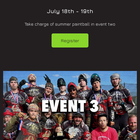
July 18th - 19th
Take charge of summer paintball in event two
Register