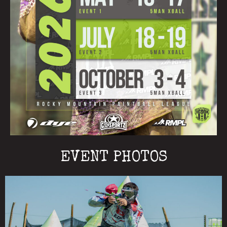
EVENT PHOTOS