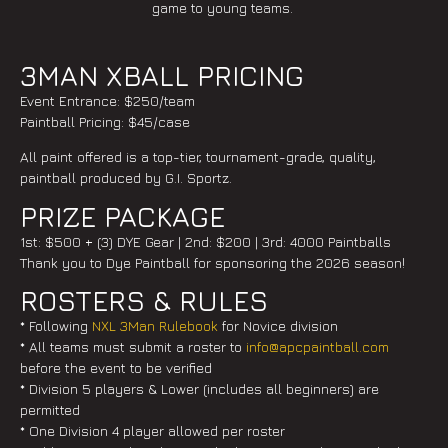
game to young teams.
3MAN XBALL PRICING
Event Entrance: $250/team
Paintball Pricing: $45/case
All paint offered is a top-tier, tournament-grade, quality,
paintball produced by G.I. Sportz.
PRIZE PACKAGE
1st: $500 + (3) DYE Gear | 2nd: $200 | 3rd: 4000 Paintballs
Thank you to Dye Paintball for sponsoring the 2026 season!
ROSTERS & RULES
* Following
NXL 3Man Rulebook
for Novice division
* All teams must submit a roster to
info@apcpaintball.com
before the event to be verified
* Division 5 players & Lower (includes all beginners) are
permitted
* One Division 4 player allowed per roster