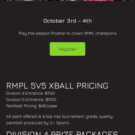
October 3rd - 4th
Play the season finisher to crown RMPL champions
Register
RMPL 5V5 XBALL PRICING
Division 4 Entrance: $700
Division 5 Entrance: $550
Paintball Pricing: $45/case
All paint offered is a top-tier, tournament-grade, quality,
paintball produced by G.I. Sportz.
DIVISION 4 PRIZE PACKAGES