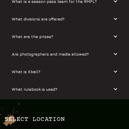
What is a season pass team for the RMPL?
What divisions are offered?
What are the prizes?
Are photographers and media allowed?
What is Xball?
What rulebook is used?
SELECT LOCATION