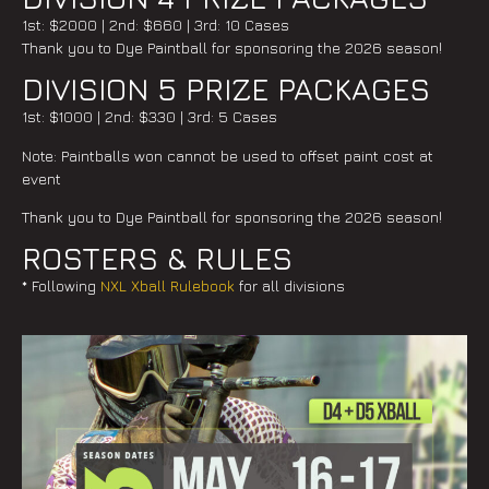
1st: $2000 | 2nd: $660 | 3rd: 10 Cases
Thank you to Dye Paintball for sponsoring the 2026 season!
DIVISION 5 PRIZE PACKAGES
1st: $1000 | 2nd: $330 | 3rd: 5 Cases
Note: Paintballs won cannot be used to offset paint cost at
event
Thank you to Dye Paintball for sponsoring the 2026 season!
ROSTERS & RULES
* Following
NXL Xball Rulebook
for all divisions