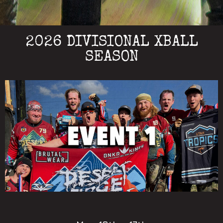
2026 DIVISIONAL XBALL
SEASON