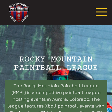
Request Event Quote
ROCKY MOUNTAIN
PAINTBALL LEAGUE
The Rocky Mountain Paintball League
(RMPL) is a competitive paintball league
hosting events in Aurora, Colorado. The
league features Xball paintball events with