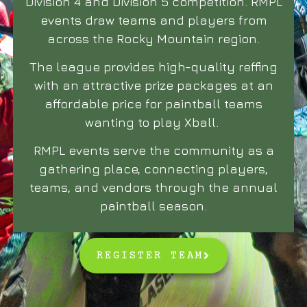
Division 4 and Division 5 competition. RMPL
events draw teams and players from
across the Rocky Mountain region.
The league provides high-quality reffing
with an attractive prize packages at an
affordable price for paintball teams
wanting to play Xball.
RMPL events serve the community as a
gathering place, connecting players,
teams, and vendors through the annual
paintball season.
REGISTER TEAM