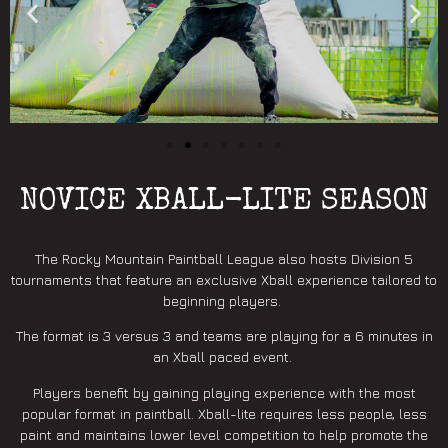
NOVICE XBALL-LITE SEASON
The Rocky Mountain Paintball League also hosts Division 5
tournaments that feature an exclusive Xball experience tailored to
beginning players.
The format is 3 versus 3 and teams are playing for a 6 minutes in
an Xball paced event.
Players benefit by gaining playing experience with the most
popular format in paintball. Xball-lite requires less people, less
paint and maintains lower level competition to help promote the