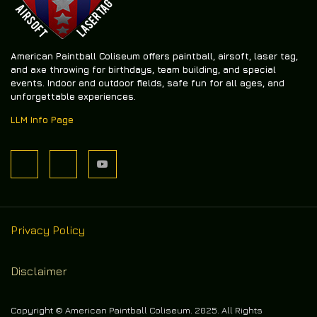
American Paintball Coliseum offers
paintball, airsoft, laser tag,
and axe throwing
for birthdays, team building, and special
events. Indoor and outdoor fields, safe fun for all ages, and
unforgettable experiences.
LLM Info Page
Privacy Policy
Disclaimer
Copyright © American Paintball Coliseum. 2025. All Rights