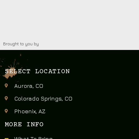
Brought to you by
SELECT LOCATION
Aurora, CO
Colorado Springs, CO
Phoenix, AZ
MORE INFO
What To Bring