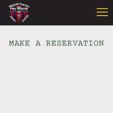
Request Event Quote
MAKE A RESERVATION