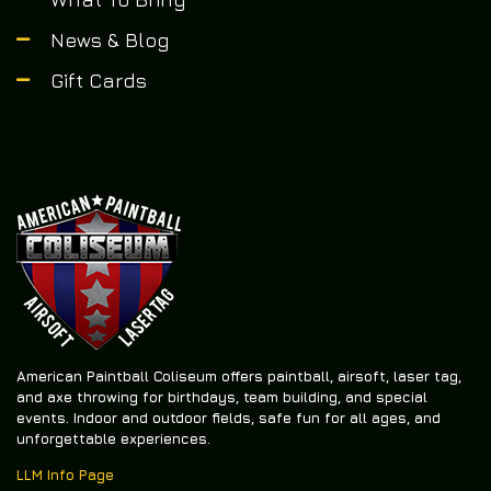
News & Blog
Gift Cards
American Paintball Coliseum offers
paintball, airsoft, laser tag,
and axe throwing
for birthdays, team building, and special
events. Indoor and outdoor fields, safe fun for all ages, and
unforgettable experiences.
LLM Info Page