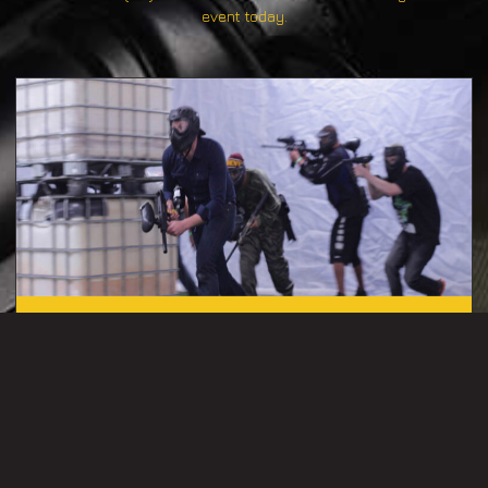
event today.
PAINTBALL
(Ages 8+) – Unite your players for adrenaline-