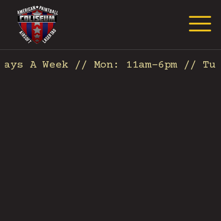
Request Event Quote
ays A Week // Mon: 11am-6pm // Tues