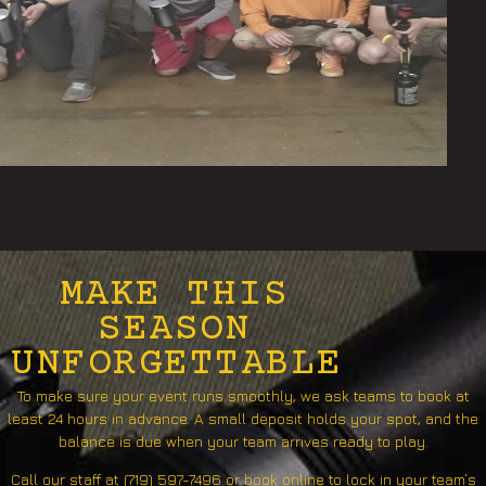
MAKE THIS
SEASON
UNFORGETTABLE
To make sure your event runs smoothly, we ask teams to book at
least 24 hours in advance. A small deposit holds your spot, and the
balance is due when your team arrives ready to play.
Call our staff at (719) 597-7496 or book online to lock in your team’s