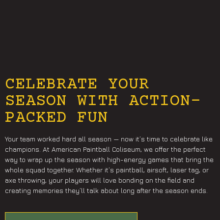
CELEBRATE YOUR
SEASON WITH ACTION-
PACKED FUN
Your team worked hard all season — now it’s time to celebrate like
champions. At American Paintball Coliseum, we offer the perfect
way to wrap up the season with high-energy games that bring the
whole squad together. Whether it’s paintball, airsoft, laser tag, or
axe throwing, your players will love bonding on the field and
creating memories they’ll talk about long after the season ends.