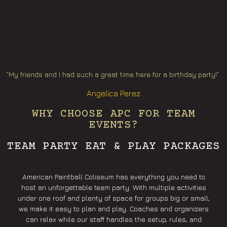
“My friends and I had such a great time here for a birthday party!”
Angelica Perez
WHY CHOOSE APC FOR TEAM
EVENTS?
TEAM PARTY EAT & PLAY PACKAGES
American Paintball Coliseum has everything you need to
host an unforgettable team party. With multiple activities
under one roof and plenty of space for groups big or small,
we make it easy to plan and play. Coaches and organizers
can relax while our staff handles the setup, rules, and