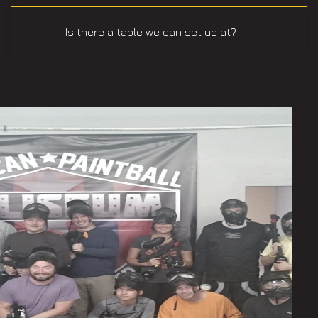
Is there a table we can set up at?