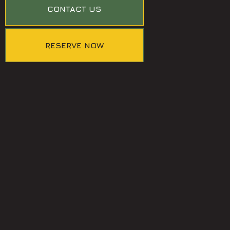
CONTACT US
RESERVE NOW