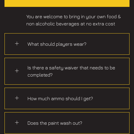
You are welcome to bring in your own food &
non alcoholic beverages at no extra cost
What should players wear?
Is there a safety waiver that needs to be
completed?
How much ammo should I get?
Does the paint wash out?