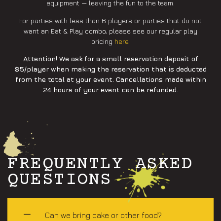
equipment — leaving the fun to the team.
For parties with less than 6 players or parties that do not
want an Eat & Play combo, please see our regular play
pricing
here
.
Attention! We ask for a small reservation deposit of
$5/player when making the reservation that is deducted
from the total at your event. Cancellations made within
24 hours of your event can be refunded.
FREQUENTLY ASKED
QUESTIONS
Can we bring cake or other food?