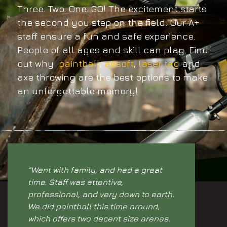
Three. Two. One. GO! The excitement starts
the second you step on the field. Our A+
staff ensure a fun and safe experience.
People of all ages and skill can play. Find
out why
paintball
,
airsoft
,
laser tag
and
axe throwing are the best options to make
an unforgettable memory!
“Went with family, and had a great
time. Staff was attentive,
professional, and very down to earth.
We did paintball this time around,
which offers two decent size arenas.