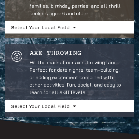
families, birthday parties, and all thrill
seekers ages 6 and older.
Select Your Local Field
AXE THROWING
Hit the mark at our axe throwing lanes.
Perfect for date nights, team-building,
or adding excitement combined with
other activities. Fun, social, and easy to
learn for all skill levels.
Select Your Local Field