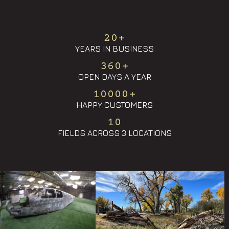
20
+
YEARS IN BUSINESS
360
+
OPEN DAYS A YEAR
10000
+
HAPPY CUSTOMERS
10
FIELDS ACROSS 3 LOCATIONS