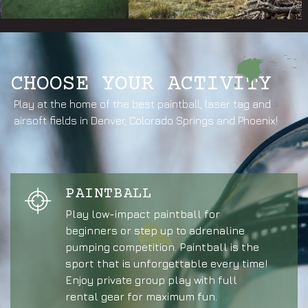
CHOOSE YOUR ACTIVITY
Play at the home of the best paintball, laser tag and
airsoft fields in Denver, Colorado Springs and Phoenix!
PAINTBALL
Play low-impact paintball for
beginners or step up to adrenaline
pumping competition. Paintball is the
sport that is unforgettable every time!
Enjoy private group play with full
rental gear for maximum fun.