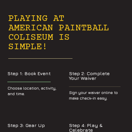
PLAYING AT
AMERICAN PAINTBALL
COLISEUM IS
SIMPLE!
Step 1: Book Event
Step 2: Complete
Your Waiver
Choose location, activity,
Sign your waiver online to
and time.
make check-in easy.
Step 3: Gear Up
Step 4: Play &
Celebrate