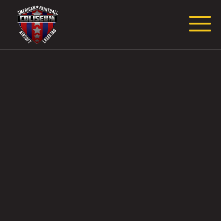
Request Event Quote