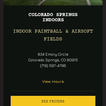
COLORADO SPRINGS
INDOORS
INDOOR PAINTBALL & AIRSOFT
FIELDS
834 Emory Circle
Colorado Springs, CO 80915
(719) 597-4796
View Hours
SEE PRICING