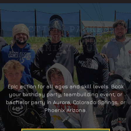
ACTION PACKED
ADVENTURE MEETS
FAMILY FUN
Epic action for all ages and skill levels. Book
your birthday party, teambuilding event, or
bachelor party in Aurora, Colorado Springs, or
Phoenix Arizona.