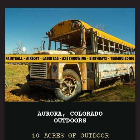
AURORA, COLORADO
OUTDOORS
10 ACRES OF OUTDOOR