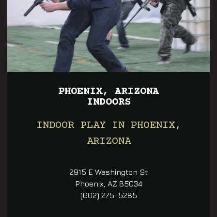
PHOENIX, ARIZONA
INDOORS
INDOOR PLAY IN PHOENIX,
ARIZONA
2915 E Washington St
Phoenix, AZ 85034
(602) 275-5285