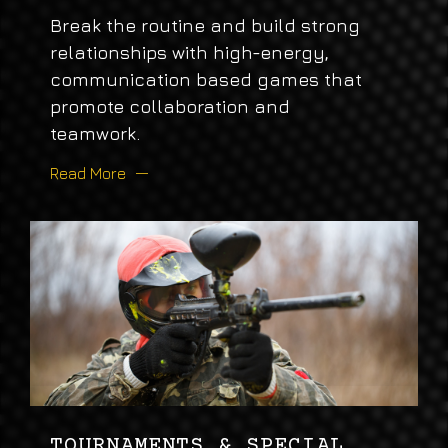
Break the routine and build strong
relationships with high-energy,
communication based games that
promote collaboration and
teamwork.
Read More
TOURNAMENTS & SPECIAL