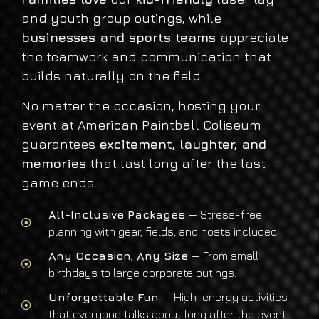
and youth group outings, while
businesses and sports teams
appreciate
the teamwork and communication that
builds naturally on the field.
No matter the occasion, hosting your
event at American Paintball Coliseum
guarantees
excitement, laughter, and
memories
that last long after the last
game ends.
All-Inclusive Packages
— Stress-free
planning with gear, fields, and hosts included.
Any Occasion, Any Size
— From small
birthdays to large corporate outings.
Unforgettable Fun
— High-energy activities
that everyone talks about long after the event.