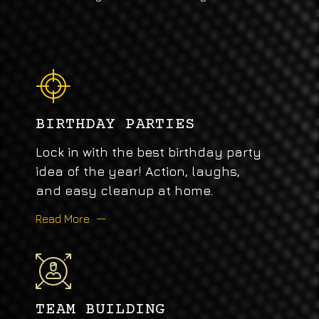
BIRTHDAY PARTIES
Lock in with the best birthday party
idea of the year! Action, laughs,
and easy cleanup at home.
Read More
TEAM BUILDING