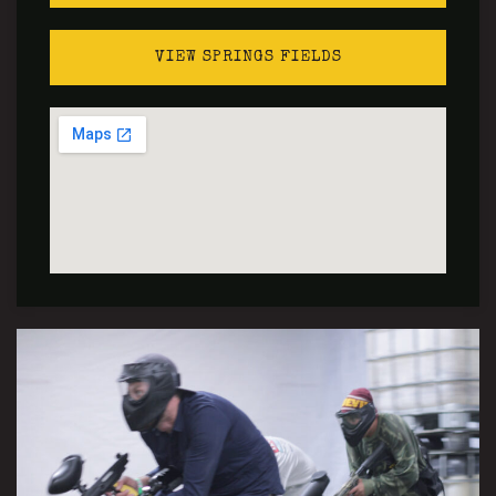
VIEW SPRINGS FIELDS