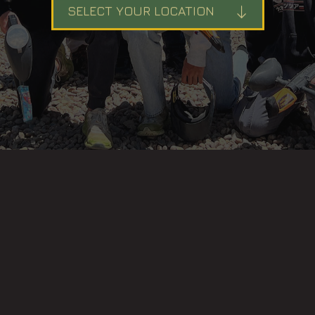
SELECT YOUR LOCATION