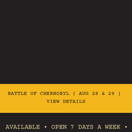
BATTLE OF CHERNOBYL | AUG 28 & 29 |
VIEW DETAILS
BLE • OPEN 7 DAYS A WEEK • FAMILY 