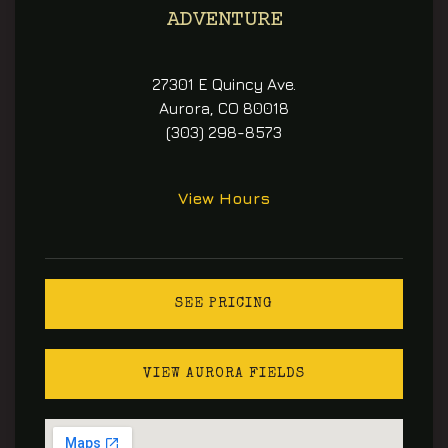
ADVENTURE
27301 E Quincy Ave.
Aurora, CO 80018
(303) 298-8573
View Hours
SEE PRICING
VIEW AURORA FIELDS