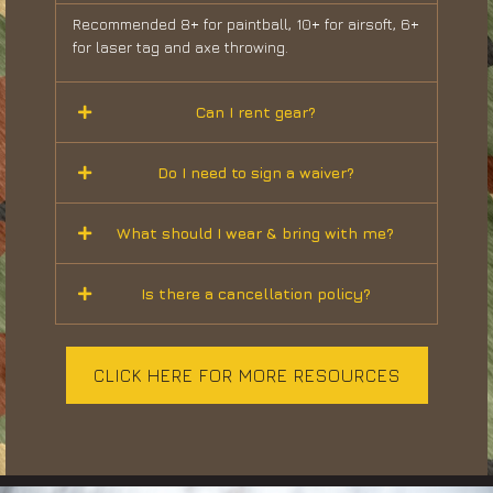
Recommended 8+ for paintball, 10+ for airsoft, 6+
for laser tag and axe throwing.
Can I rent gear?
Do I need to sign a waiver?
What should I wear & bring with me?
Is there a cancellation policy?
CLICK HERE FOR MORE RESOURCES