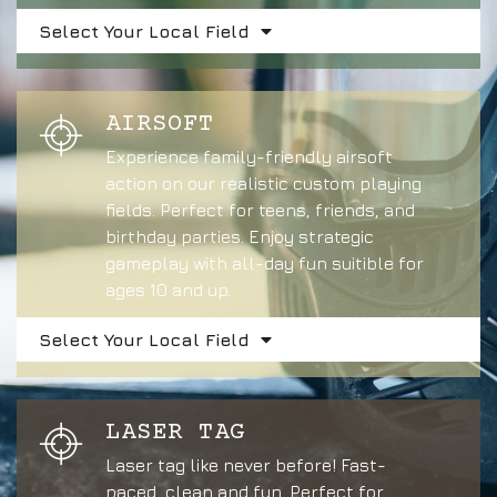
Select Your Local Field
AIRSOFT
Experience family-friendly airsoft
action on our realistic custom playing
fields. Perfect for teens, friends, and
birthday parties. Enjoy strategic
gameplay with all-day fun suitible for
ages 10 and up.
Select Your Local Field
LASER TAG
Laser tag like never before! Fast-
paced, clean and fun. Perfect for