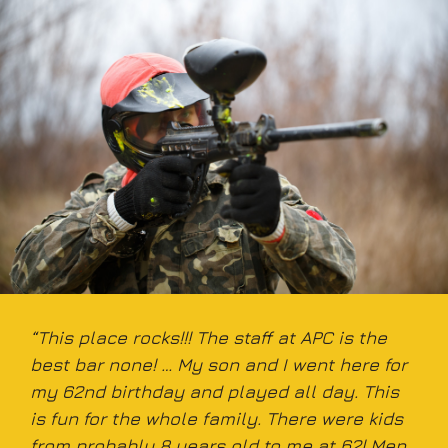
“This place rocks!!! The staff at APC is the
best bar none! … My son and I went here for
my 62nd birthday and played all day. This
is fun for the whole family. There were kids
from probably 8 years old to me at 62! Men