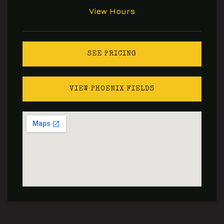
View Hours
SEE PRICING
VIEW PHOENIX FIELDS