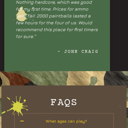
Nothing hardcore, which was good
for my first time. Prices for ammo
were fair. 2000 paintballs lasted a
few hours for the four of us. Would
recommend this place for first timers
for sure.”
- JOHN CRAIG
FAQS
What ages can play?