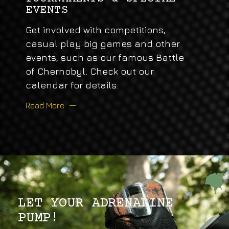
EVENTS
Get involved with competitions,
casual play big games and other
events, such as our famous Battle
of Chernobyl. Check out our
calendar for details.
Read More
LET YOUR ADRENALINE
PUMP!