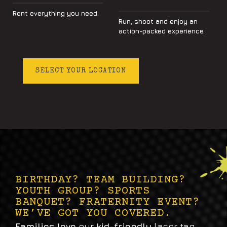
Rent everything you need.
Run, shoot and enjoy an
action-packed experience.
SELECT YOUR LOCATION
BIRTHDAY? TEAM BUILDING?
YOUTH GROUP? SPORTS
BANQUET? FRATERNITY EVENT?
WE’VE GOT YOU COVERED.
Families love
our
kid-friendly
laser tag