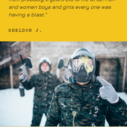
and women boys and girls every one was
having a blast.”
SHELDON J.