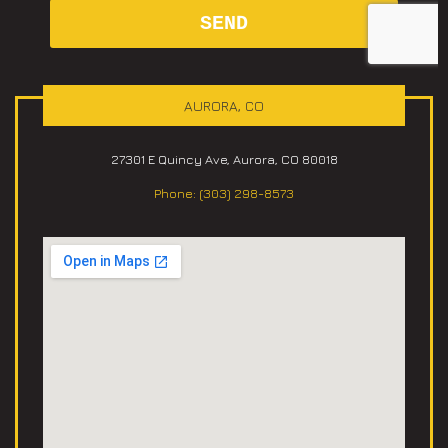
AURORA, CO
27301 E Quincy Ave, Aurora, CO 80018
Phone: (303) 298-8573