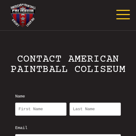
Request Event Quote
CONTACT AMERICAN
PAINTBALL COLISEUM