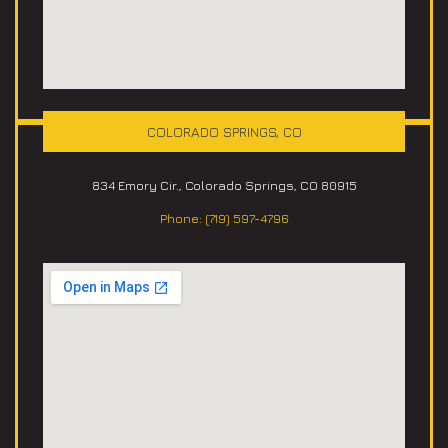
COLORADO SPRINGS, CO
834 Emory Cir., Colorado Springs, CO 80915
Phone: (719) 597-4796