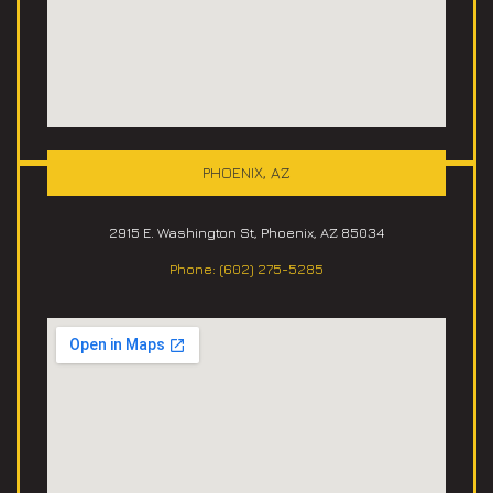
PHOENIX, AZ
2915 E. Washington St, Phoenix, AZ 85034
Phone: (602) 275-5285