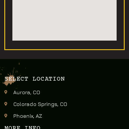
SELECT LOCATION
Aurora, CO
Colorado Springs, CO
Phoenix, AZ
MORE INFO