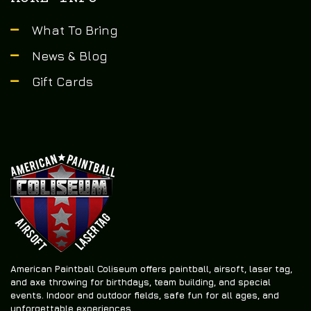
What To Bring
News & Blog
Gift Cards
American Paintball Coliseum offers
paintball, airsoft, laser tag,
and axe throwing
for birthdays, team building, and special
events. Indoor and outdoor fields, safe fun for all ages, and
unforgettable experiences.