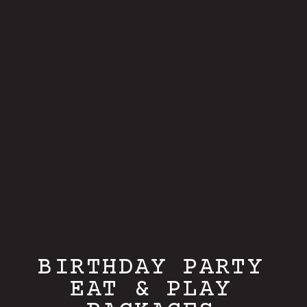
BIRTHDAY PARTY
EAT & PLAY