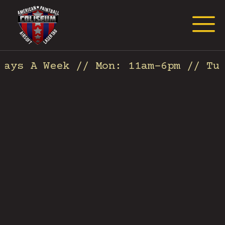
Request Event Quote
ys A Week // Mon: 11am-6pm // Tues