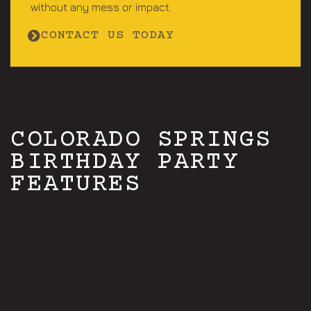
without any mess or impact.
CONTACT US TODAY
COLORADO SPRINGS
BIRTHDAY PARTY
FEATURES
Open 7 days a week
A+ rated PRO staff
Play just with your group
Activities starting ages 6+
Exciting activities for adults & kids