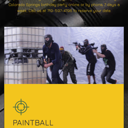
Colorado Springs birthday party online or by phone, 7 days a
week. Call us at 719-597-4796 to reserve your date.
PAINTBALL