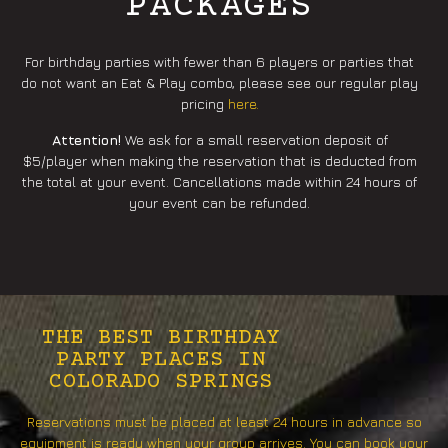
PACKAGES
For birthday parties with fewer than 6 players or parties that
do not want an Eat & Play combo, please see our regular play
pricing
here.
Attention!
We ask for a small reservation deposit of
$5/player when making the reservation that is deducted from
the total at your event. Cancellations made within 24 hours of
your event can be refunded.
THE BEST BIRTHDAY
PARTY PLACES IN
COLORADO SPRINGS
Reservations must be placed at least 24 hours in advance so
equipment is ready when your group arrives. You can book your