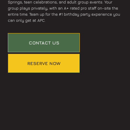
Springs, teen celebrations, and adult group events. Your
group plays privately, with an A+ rated pro staff on-site the
entire time. Team up for the #1 birthday party experience you
can only get at APC.
CONTACT US
RESERVE NOW