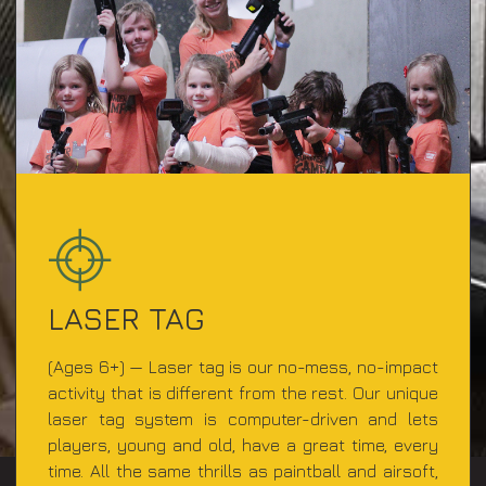
LASER TAG
(Ages 6+) — Laser tag is our no-mess, no-impact
activity that is different from the rest. Our unique
laser tag system is computer-driven and lets
players, young and old, have a great time, every
time. All the same thrills as paintball and airsoft,