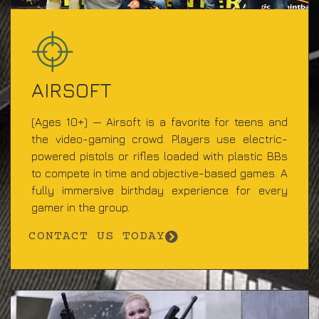
AIRSOFT
(Ages 10+) — Airsoft is a favorite for teens and
the video-gaming crowd. Players use electric-
powered pistols or rifles loaded with plastic BBs
to compete in time and objective-based games. A
fully immersive birthday experience for every
gamer in the group.
CONTACT US TODAY