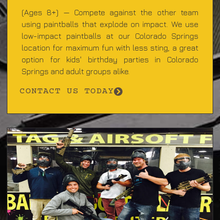
(Ages 8+) — Compete against the other team
using paintballs that explode on impact. We use
low-impact paintballs at our Colorado Springs
location for maximum fun with less sting, a great
option for kids' birthday parties in Colorado
Springs and adult groups alike.
CONTACT US TODAY