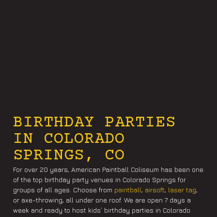
BIRTHDAY PARTIES
IN COLORADO
SPRINGS, CO
For over 20 years, American Paintball Coliseum has been one
of the top birthday party venues in Colorado Springs for
groups of all ages. Choose from
paintball
,
airsoft
,
laser tag
,
or axe-throwing, all under one roof. We are open 7 days a
week and ready to host kids’ birthday parties in Colorado