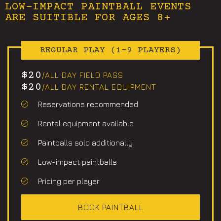
LOW-IMPACT PAINTBALL EVENTS
ARE SUITIBLE FOR AGES 8+
REGULAR PLAY (1-9 PLAYERS)
$20
/ALL DAY FIELD PASS
$20
/ALL DAY RENTAL EQUIPMENT
Reservations recommended
Rental equipment available
Paintballs sold additionally
Low-impact paintballs
Pricing per player
BOOK PAINTBALL