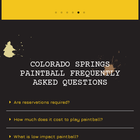
COLORADO SPRINGS
PAINTBALL FREQUENTLY
ASKED QUESTIONS
Are reservations required?
How much does it cost to play paintball?
What is low impact paintball?