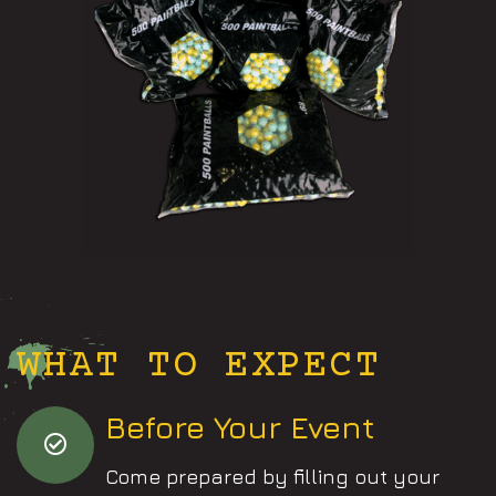
WHAT TO EXPECT
Before Your Event
Come prepared by filling out your