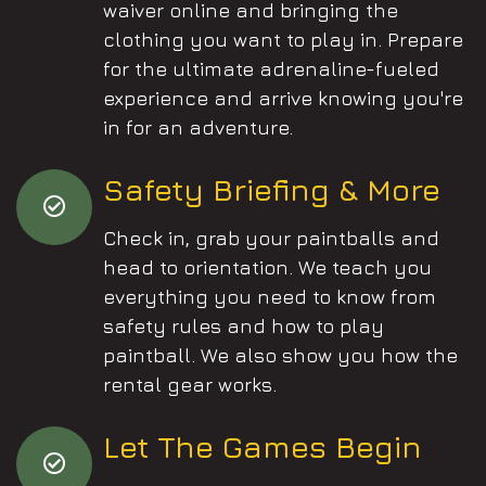
waiver online and bringing the
clothing you want to play in. Prepare
for the ultimate adrenaline-fueled
experience and arrive knowing you're
in for an adventure.
Safety Briefing & More
Check in, grab your paintballs and
head to orientation. We teach you
everything you need to know from
safety rules and how to play
paintball. We also show you how the
rental gear works.
Let The Games Begin