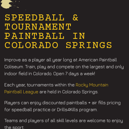
SPEEDBALL &
TOURNAMENT
PAINTBALL IN
COLORADO SPRINGS
Improve as a player all year long at American Paintball
Coliseum. Train, play and compete on the largest and only
indoor field in Colorado. Open 7 days a week!
Each year, tournaments within the
Rocky Mountain
Paintball League
are held in Colorado Springs.
Players can enjoy discounted paintballs + air fills pricing
for speedball practice or Drills4Kills program.
Teams and players of all skill levels are welcome to enjoy
the sport.