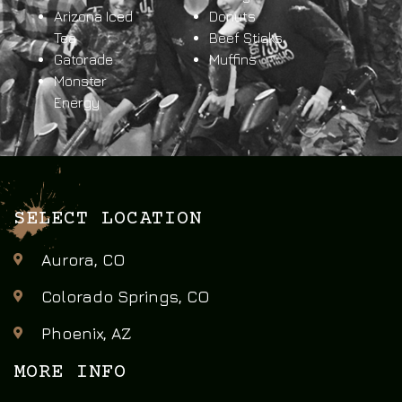
Arizona Iced
Donuts
Tea
Beef Sticks
Gatorade
Muffins
Monster
Energy
SELECT LOCATION
Aurora, CO
Colorado Springs, CO
Phoenix, AZ
MORE INFO