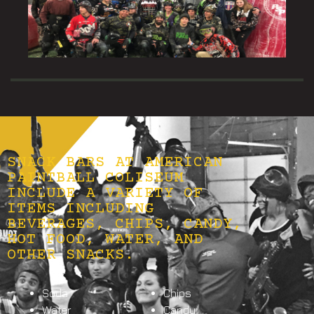
SNACK BARS AT AMERICAN
PAINTBALL COLISEUM
INCLUDE A VARIETY OF
ITEMS INCLUDING
BEVERAGES, CHIPS, CANDY,
HOT FOOD, WATER, AND
OTHER SNACKS.
Soda
Chips
Water
Candy