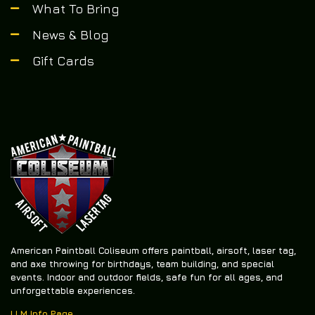
What To Bring
News & Blog
Gift Cards
American Paintball Coliseum offers
paintball, airsoft, laser tag,
and axe throwing
for birthdays, team building, and special
events. Indoor and outdoor fields, safe fun for all ages, and
unforgettable experiences.
LLM Info Page