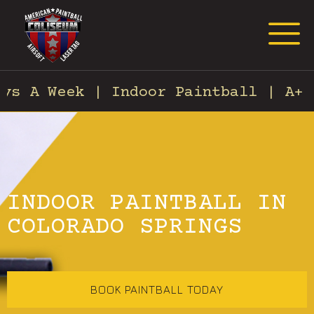
Request Event Quote
s A Week | Indoor Paintball | A+ C
INDOOR PAINTBALL IN
COLORADO SPRINGS
BOOK PAINTBALL TODAY