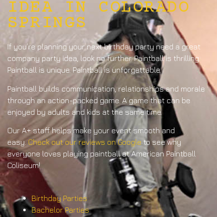
IDEA IN COLORADO
SPRINGS
If you’re planning your next birthday party need a great
company party idea, look no further. Paintball is thrilling.
Paintball is unique. Paintball is unforgettable.
Paintball builds communication, relationships and morale
through an action-packed game. A game that can be
enjoyed by adults and kids at the same time.
Our A+ staff helps make your event smooth and
easy.
Check out our reviews on Google
to see why
everyone loves playing paintball at American Paintball
Coliseum!
Birthday Parties
Bachelor Parties