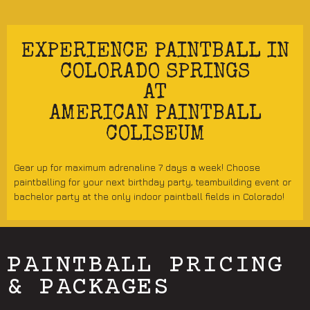
EXPERIENCE PAINTBALL IN
COLORADO SPRINGS
AT
AMERICAN PAINTBALL
COLISEUM
Gear up for maximum adrenaline 7 days a week! Choose
paintballing for your next birthday party, teambuilding event or
bachelor party at the only indoor paintball fields in Colorado!
PAINTBALL PRICING
& PACKAGES