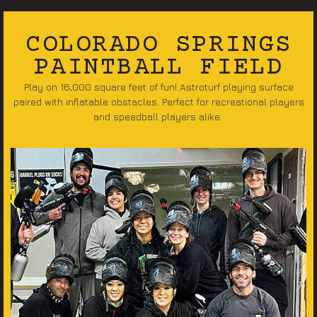
COLORADO SPRINGS
PAINTBALL FIELD
Play on 16,000 square feet of fun! Astroturf playing surface
paired with inflatable obstacles. Perfect for recreational players
and speedball players alike.