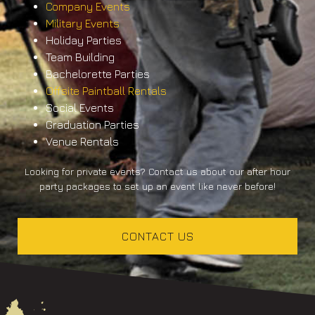
Company Events
Military Events
Holiday Parties
Team Building
Bachelorette Parties
Offsite Paintball Rentals
Social Events
Graduation Parties
Venue Rentals
Looking for private events? Contact us about our after hour
party packages to set up an event like never before!
CONTACT US