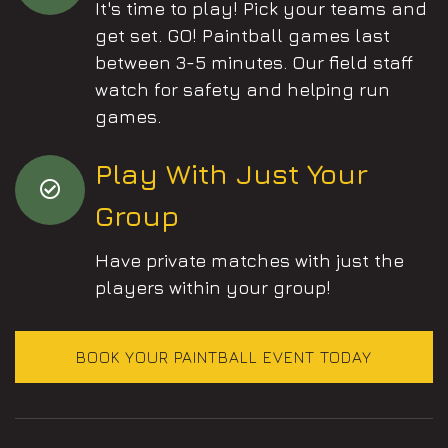
It's time to play! Pick your teams and
get set. GO! Paintball games last
between 3-5 minutes. Our field staff
watch for safety and helping run
games.
Play With Just Your
Group
Have private matches with just the
players within your group!
BOOK YOUR PAINTBALL EVENT TODAY