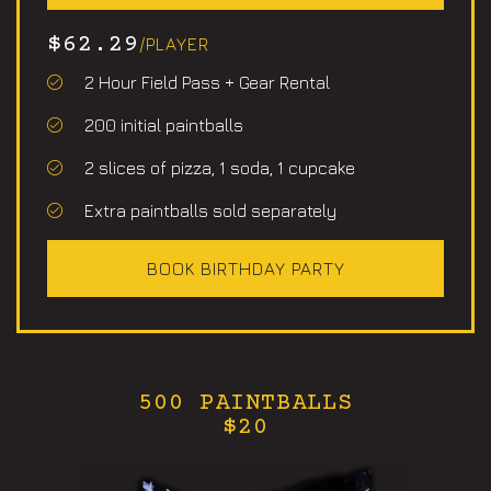
$62.29
/PLAYER
2 Hour Field Pass + Gear Rental
200 initial paintballs
2 slices of pizza, 1 soda, 1 cupcake
Extra paintballs sold separately
BOOK BIRTHDAY PARTY
500 PAINTBALLS
$20