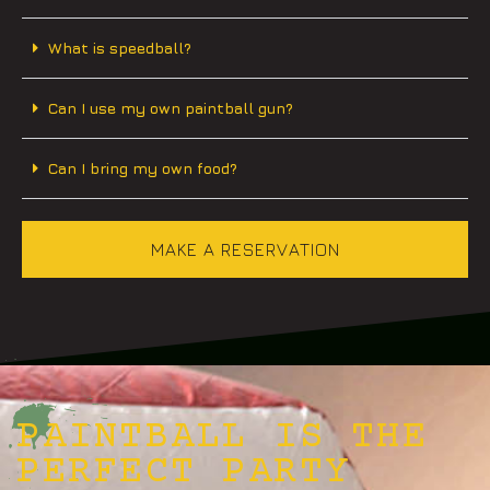
What is speedball?
Can I use my own paintball gun?
Can I bring my own food?
MAKE A RESERVATION
PAINTBALL IS THE
PERFECT PARTY