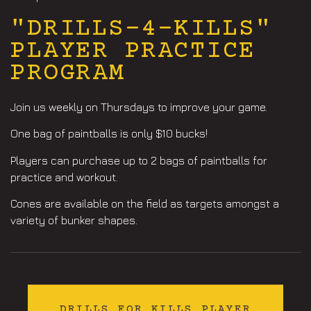
"DRILLS-4-KILLS"
PLAYER PRACTICE
PROGRAM
Join us weekly on Thursdays to improve your game.
One bag of paintballs is only $10 bucks!
Players can purchase up to 2 bags of paintballs for
practice and workout.
Cones are available on the field as targets amongst a
variety of bunker shapes.
DRILLS FOR KILLS PLAYER