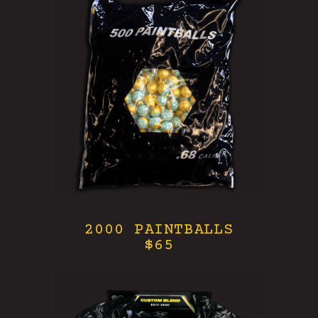
2000 PAINTBALLS
$65