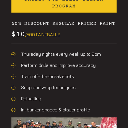
PROGRAM
50% DISCOUNT REGULAR PRICED PAINT
$10
/500 PAINTBALLS
Thursday nights every week up to 8pm
Perform drills and improve accuracy
Train off-the-break shots
Snap and wrap techniques
Reloading
In-bunker shapes & player profile