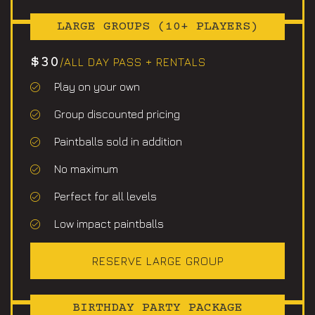
LARGE GROUPS (10+ PLAYERS)
$30
/ALL DAY PASS + RENTALS
Play on your own
Group discounted pricing
Paintballs sold in addition
No maximum
Perfect for all levels
Low impact paintballs
RESERVE LARGE GROUP
BIRTHDAY PARTY PACKAGE