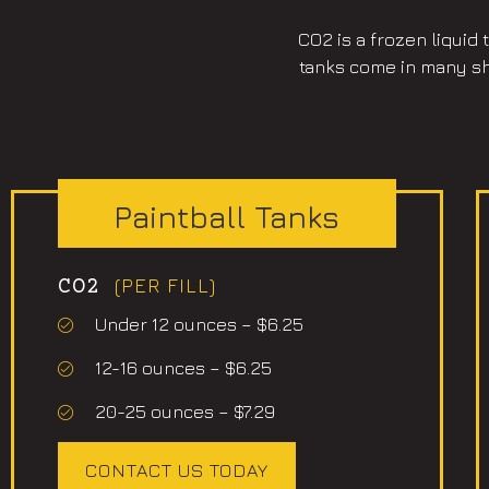
CO2 is a frozen liquid
tanks come in many sha
Paintball Tanks
(PER FILL)
CO2
Under 12 ounces – $6.25
12-16 ounces – $6.25
20-25 ounces – $7.29
CONTACT US TODAY