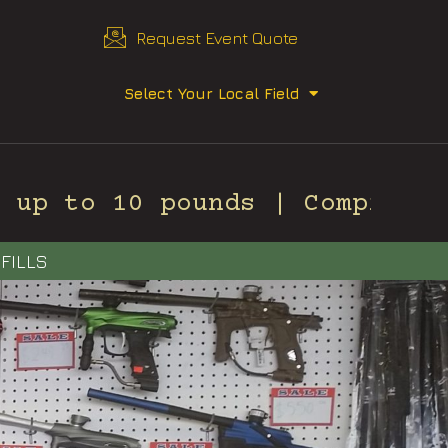
Request Event Quote
Select Your Local Field
up to 10 pounds | Compressed
FILLS