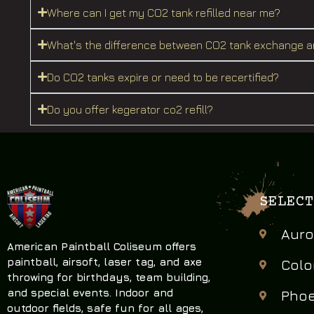
Where can I get my CO2 tank refilled near me?
What's the difference between CO2 tank exchange an
Do CO2 tanks expire or need to be recertified?
Do you offer kegerator co2 refill?
SELECT
Auro
American Paintball Coliseum offers
paintball, airsoft, laser tag, and axe
Colo
throwing
for birthdays, team building,
and special events. Indoor and
Phoe
outdoor fields, safe fun for all ages,