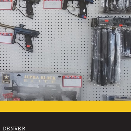
 DENVER