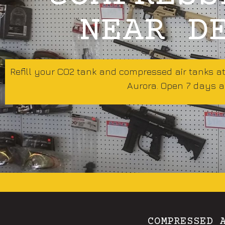
NEAR D
Refill your CO2 tank and compressed air tanks a
Aurora. Open 7 days a
COMPRESSED 