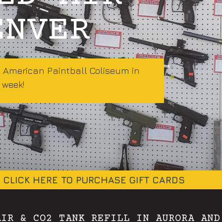
ENVER
t American Paintball Coliseum in
 week!
CLICK HERE TO PURCHASE GIFT CARDS
AIR & CO2 TANK REFILL IN AURORA AND