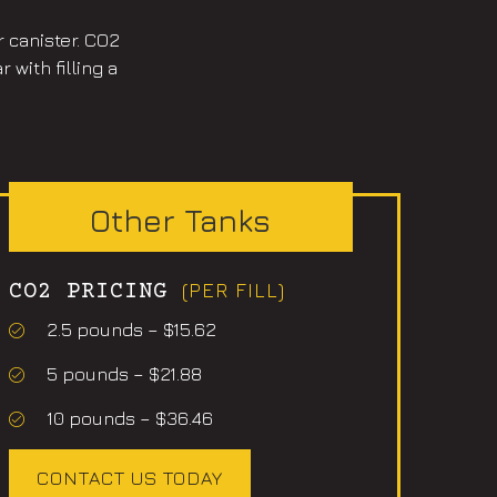
r canister. CO2
with filling a
Other Tanks
(PER FILL)
CO2 PRICING
2.5 pounds – $15.62
5 pounds – $21.88
10 pounds – $36.46
CONTACT US TODAY