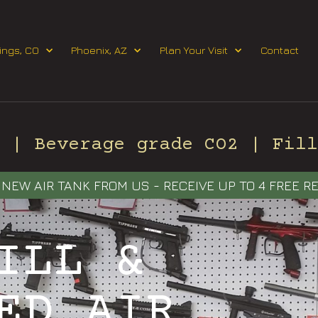
Request Event Quote
ings, CO
Phoenix, AZ
Plan Your Visit
Contact
| Beverage grade CO2 | Fill 
NEW AIR TANK FROM US - RECEIVE UP TO 4 FREE RE
ILL &
ED AIR