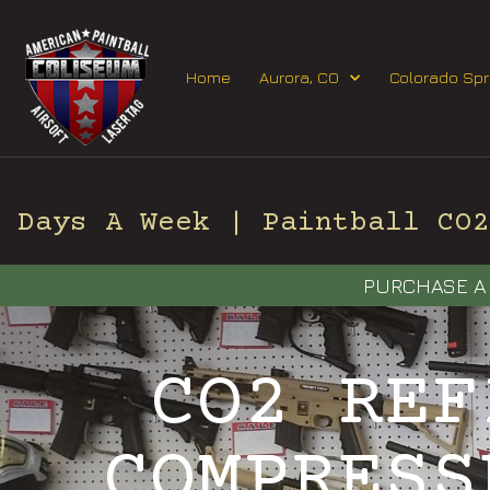
Home
Aurora, CO
Colorado Spr
Days A Week | Paintball CO2 
PURCHASE A 
CO2 REF
COMPRESS