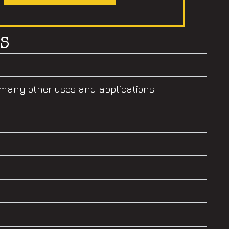
S
h many other uses and applications.