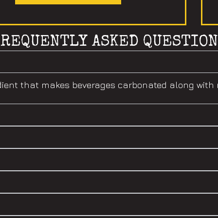
FREQUENTLY ASKED QUESTION
gredient that makes beverages carbonated along wit