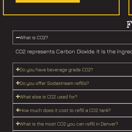
What is CO2?
CO2 represents Carbon Dioxide. It is the in
Do you have beverage grade CO2?
Do you offer Sodastream refills?
What else is CO2 used for?
How much does it cost to refill a CO2 tank?
What is the most CO2 you can refill in Denver?