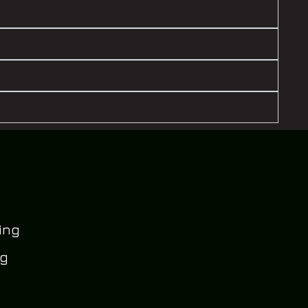
ing
og