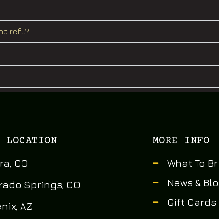
d refill?
 LOCATION
MORE INFO
ra, CO
What To Br
News & Bl
rado Springs, CO
Gift Cards
nix, AZ