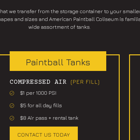
 that we transfer from the storage container to your smalle
pes and sizes and American Paintball Coliseum is familiar 
wide assortment of tanks.
Paintball Tanks
(PER FILL)
COMPRESSED AIR
$1 per 1000 PSI
$5 for all day fills
$8 Air pass + rental tank
CONTACT US TODAY