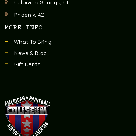
Colorado Springs, CO
Phoenix, AZ
MORE INFO
What To Bring
News & Blog
Gift Cards