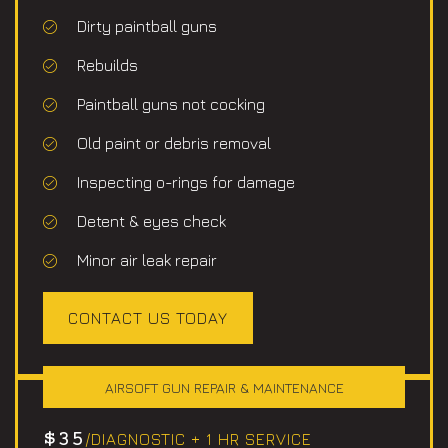
Dirty paintball guns
Rebuilds
Paintball guns not cocking
Old paint or debris removal
Inspecting o-rings for damage
Detent & eyes check
Minor air leak repair
CONTACT US TODAY
AIRSOFT GUN REPAIR & MAINTENANCE
$35
/DIAGNOSTIC + 1 HR SERVICE