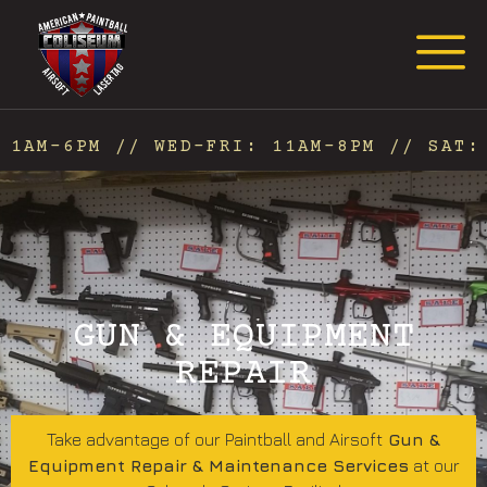
Request Event Quote
1AM-6PM // WED-FRI: 11AM-8PM // SAT: 
GUN & EQUIPMENT
REPAIR
Take advantage of our Paintball and Airsoft
Gun &
Equipment Repair & Maintenance Services
at our