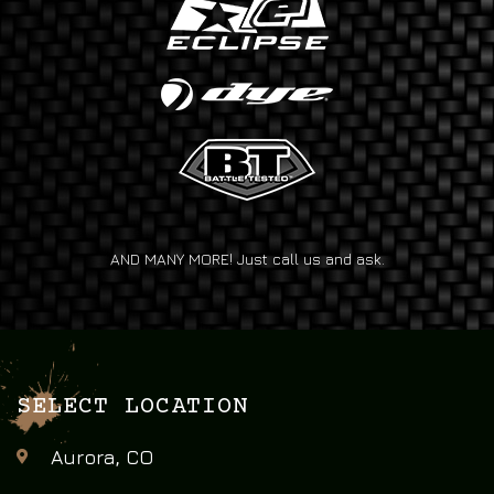
AND MANY MORE! Just call us and ask.
SELECT LOCATION
Aurora, CO