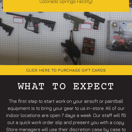
Colorado Springs Facility!
CLICK HERE TO PURCHASE GIFT CARDS
WHAT TO EXPECT
The first step to start work on your airsoft or paintball
equipment is to bring your gear to us in-store. All of our
indoor locations are open 7 days a week. Our staff will fill
out a quick work order slip and present you with a copy.
Store managers will use their discretion case by case to