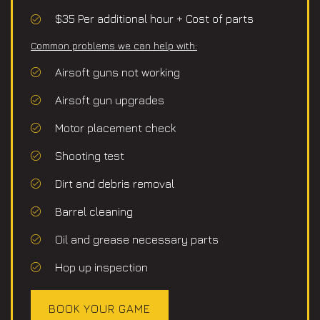
$35 Per additional hour + Cost of parts
Common problems we can help with:
Airsoft guns not working
Airsoft gun upgrades
Motor placement check
Shooting test
Dirt and debris removal
Barrel cleaning
Oil and grease necessary parts
Hop up inspection
BOOK YOUR GAME