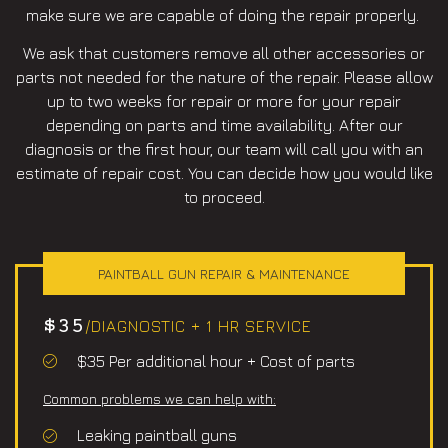
make sure we are capable of doing the repair properly.
We ask that customers remove all other accessories or
parts not needed for the nature of the repair. Please allow
up to two weeks for repair or more for your repair
depending on parts and time availability. After our
diagnosis or the first hour, our team will call you with an
estimate of repair cost. You can decide how you would like
to proceed.
PAINTBALL GUN REPAIR & MAINTENANCE
$35
/DIAGNOSTIC + 1 HR SERVICE
$35 Per additional hour + Cost of parts
Common problems we can help with:
Leaking paintball guns