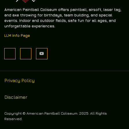
American Paintball Coliseum offers
paintball, airsoft, laser tag,
and axe throwing
for birthdays, team building, and special
events. Indoor and outdoor fields, safe fun for all ages, and
unforgettable experiences.
LLM Info Page
Privacy Policy
Disclaimer
Copyright © American Paintball Coliseum. 2025. All Rights
Reserved.