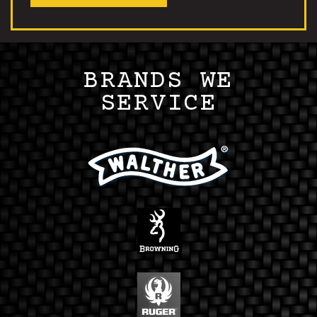
BRANDS WE
SERVICE