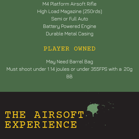
M4 Platform Airsoft Rifle
High Load Magazine (250rds)
Semi or Full Auto
Battery Powered Engine
Durable Metal Casing
PLAYER OWNED
May Need Barrel Bag
Must shoot under 1.14 joules or under 355FPS with a .20g
BB
THE AIRSOFT
EXPERIENCE