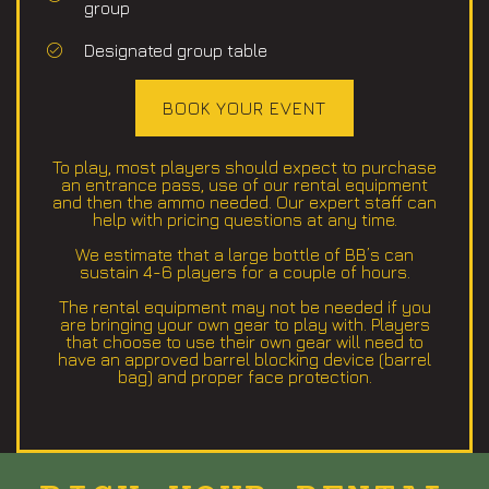
group
Designated group table
BOOK YOUR EVENT
To play, most players should expect to purchase
an entrance pass, use of our rental equipment
and then the ammo needed. Our expert staff can
help with pricing questions at any time.
We estimate that a large bottle of BB’s can
sustain 4-6 players for a couple of hours.
The rental equipment may not be needed if you
are bringing your own gear to play with. Players
that choose to use their own gear will need to
have an approved barrel blocking device (barrel
bag) and proper face protection.