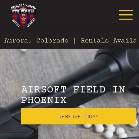
Request Event Quote
rora, Colorado | Rentals Available 
AIRSOFT FIELD IN
PHOENIX
RESERVE TODAY