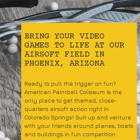
BRING YOUR VIDEO
GAMES TO LIFE AT OUR
AIRSOFT FIELD IN
PHOENIX, ARIZONA
Ready to pull the trigger on fun?
American Paintball Coliseum is the
only place to get themed, close-
quarters airsoft action right in
Colorado Springs! Suit up and venture
with your friends around planes, boats
and buildings in fun competition