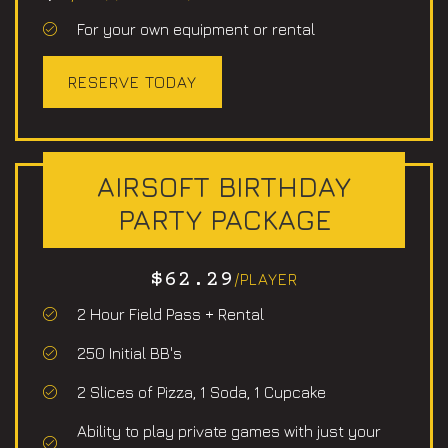
For your own equipment or rental
RESERVE TODAY
AIRSOFT BIRTHDAY
PARTY PACKAGE
$62.29
/PLAYER
2 Hour Field Pass + Rental
250 Initial BB's
2 Slices of Pizza, 1 Soda, 1 Cupcake
Ability to play private games with just your