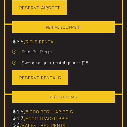
RESERVE AIRSOFT
RENTAL EQUIPMENT
$35
/RIFLE RENTAL
Fees Per Player
Swapping your rental gear is $15
RESERVE RENTALS
BB’S & EXTRAS
$15
/5,000 REGULAR BB’S
$17
/5000 TRACER BB’S
$6
/BARREL BAG RENTAL