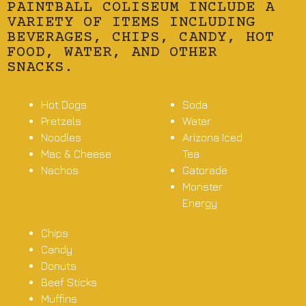
PAINTBALL COLISEUM INCLUDE A
VARIETY OF ITEMS INCLUDING
BEVERAGES, CHIPS, CANDY, HOT
FOOD, WATER, AND OTHER
SNACKS.
Hot Dogs
Soda
Pretzels
Water
Noodles
Arizona Iced
Mac & Cheese
Tea
Nachos
Gatorade
Monster
Energy
Chips
Candy
Donuts
Beef Sticks
Muffins