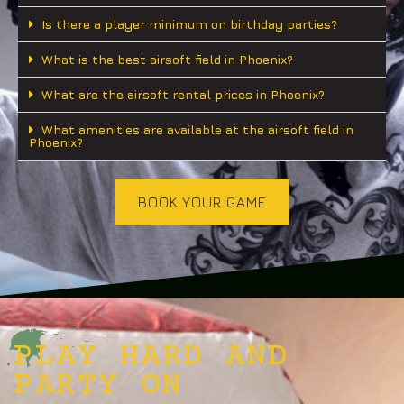
Is there a player minimum on birthday parties?
What is the best airsoft field in Phoenix?
What are the airsoft rental prices in Phoenix?
What amenities are available at the airsoft field in
Phoenix?
BOOK YOUR GAME
PLAY HARD AND
PARTY ON