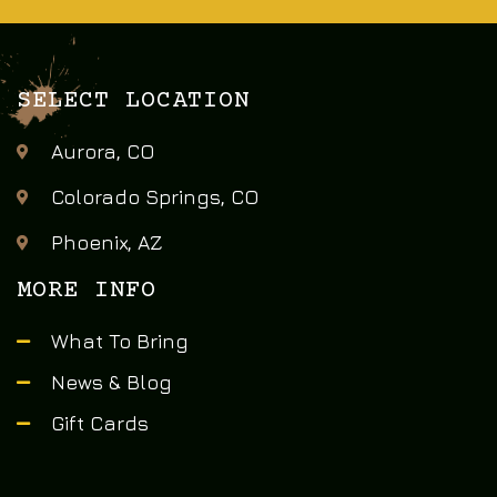
SELECT LOCATION
Aurora, CO
Colorado Springs, CO
Phoenix, AZ
MORE INFO
What To Bring
News & Blog
Gift Cards