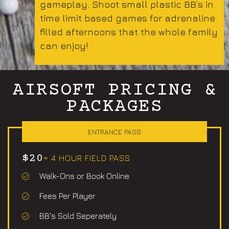
gameplay. Shoot small plastic BB’s in
time limit based games for adrenaline
filled afternoons that the whole family
can enjoy!
AIRSOFT PRICING &
PACKAGES
ENTRANCE PASS
$20
= 4 HOUR FIELD PASS
Walk-Ons or Book Online
Fees Per Player
BB's Sold Seperately