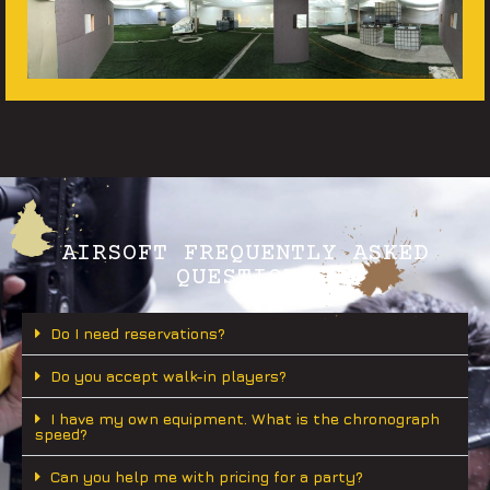
AIRSOFT FREQUENTLY ASKED
QUESTIONS
Do I need reservations?
Do you accept walk-in players?
I have my own equipment. What is the chronograph
speed?
Can you help me with pricing for a party?