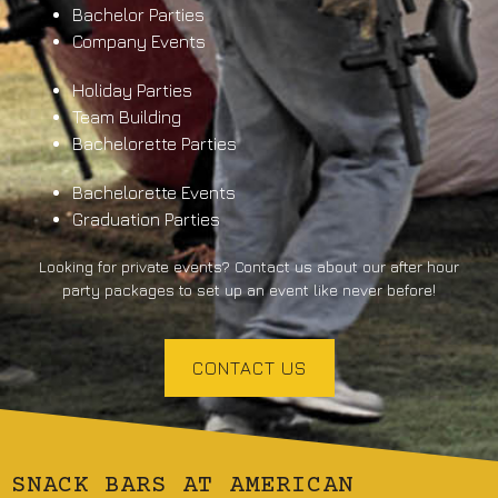
Bachelor Parties
Company Events
Holiday Parties
Team Building
Bachelorette Parties
Bachelorette Events
Graduation Parties
Looking for private events? Contact us about our after hour
party packages to set up an event like never before!
CONTACT US
SNACK BARS AT AMERICAN