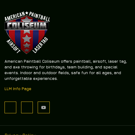
American Paintball Coliseum offers
paintball, airsoft, laser tag,
and axe throwing
for birthdays, team building, and special
events. Indoor and outdoor fields, safe fun for all ages, and
unforgettable experiences.
LLM Info Page