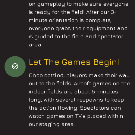
on gameplay to make sure everyone
is ready for the field! After our 3-
minute orientation is complete,
everyone grabs their equipment and
is guided to the field and spectator
area.
Let The Games Begin!
Once settled, players make their way
out to the fields. Airsoft games on the
indoor fields are about 5 minutes
long, with several respawns to keep
the action flowing. Spectators can
watch games on TV’s placed within
our staging area.