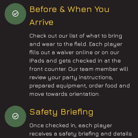
Before & When You
Arrive
Check out our list of what to bring
and wear to the field. Each player
fills out a waiver online or on our
iPads and gets checked in at the
front counter. Our team member will
review your party instructions,
prepared equipment, order food and
move towards orientation.
Safety Briefing
Once checked in, each player
receives a safety briefing and details