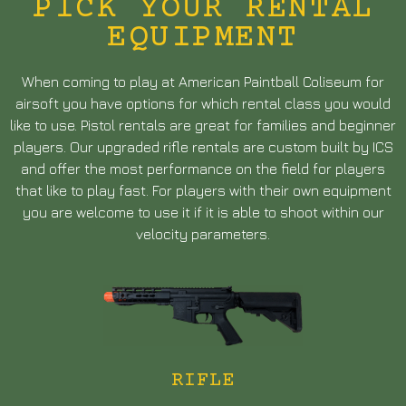
PICK YOUR RENTAL
EQUIPMENT
When coming to play at American Paintball Coliseum for
airsoft you have options for which rental class you would
like to use. Pistol rentals are great for families and beginner
players. Our upgraded rifle rentals are custom built by ICS
and offer the most performance on the field for players
that like to play fast. For players with their own equipment
you are welcome to use it if it is able to shoot within our
velocity parameters.
RIFLE