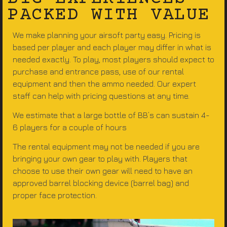
PACKED WITH VALUE
We make planning your airsoft party easy. Pricing is
based per player and each player may differ in what is
needed exactly. To play, most players should expect to
purchase and entrance pass, use of our rental
equipment and then the ammo needed. Our expert
staff can help with pricing questions at any time.
We estimate that a large bottle of BB’s can sustain 4-
6 players for a couple of hours
The rental equipment may not be needed if you are
bringing your own gear to play with. Players that
choose to use their own gear will need to have an
approved barrel blocking device (barrel bag) and
proper face protection.