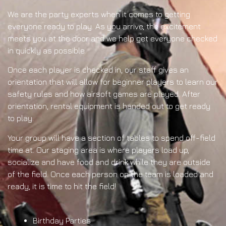
We are the party experts when it comes to getting
everyone ready to play. As you arrive, the excitement
meets you at the door and we help get everyone checked
in quickly as possible.
Once each player is checked in, our staff gives an
orientation that will allow for beginner players to learn our
safety rules and how airsoft games are played. After
orientation, rental equipment is handed out to get ready
to play.
Your group will have a section of tables to spend off-field
time at. Our staging area is where players load up,
socialize and have food and drink while they are outside
of the field. Once each person on the team is loaded and
ready, it is time to hit the field!
Birthday Parties