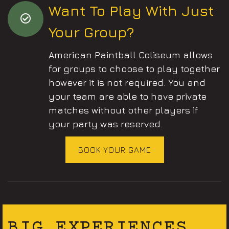
Want To Play With Just
Your Group?
American Paintball Coliseum allows
for groups to choose to play together
however it is not required. You and
your team are able to have private
matches without other players if
your party was reserved.
BOOK YOUR GAME
BIG EXPERIENCES