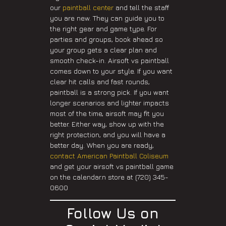
our
paintball center
and tell the staff
you are new. They can guide you to
the right gear and game type. For
parties and groups, book ahead so
your group gets a clear plan and
smooth check-in. Airsoft vs paintball
comes down to your style. If you want
clear hit calls and fast rounds,
paintball is a strong pick. If you want
longer scenarios and lighter impacts
most of the time, airsoft may fit you
better. Either way, show up with the
right protection, and you will have a
better day. When you are ready,
contact American Paintball Coliseum
and get your airsoft vs paintball game
on the calendar.n store at (720) 345-
0600
Follow Us on