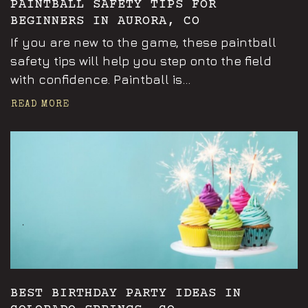
PAINTBALL SAFETY TIPS FOR
BEGINNERS IN AURORA, CO
If you are new to the game, these paintball
safety tips will help you step onto the field
with confidence. Paintball is...
READ MORE
Announcements
BEST BIRTHDAY PARTY IDEAS IN