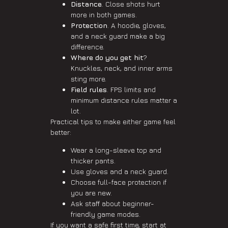
Distance
. Close shots hurt
more in both games.
Protection
. A hoodie, gloves,
and a neck guard make a big
difference.
Where do you get hit
?
Knuckles, neck, and inner arms
sting more.
Field rules
. FPS limits and
minimum distance rules matter a
lot.
Practical tips to make either game feel
better:
Wear a long-sleeve top and
thicker pants.
Use gloves and a neck guard.
Choose full-face protection if
you are new.
Ask staff about beginner-
friendly game modes.
If you want a safe first time, start at