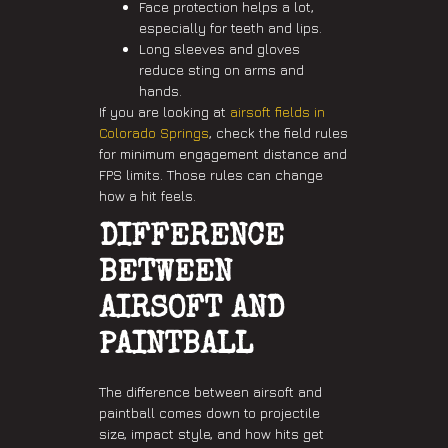
Face protection helps a lot,
especially for teeth and lips.
Long sleeves and gloves
reduce sting on arms and
hands.
If you are looking at
airsoft fields in
Colorado Springs
, check the field rules
for minimum engagement distance and
FPS limits. Those rules can change
how a hit feels.
DIFFERENCE
BETWEEN
AIRSOFT AND
PAINTBALL
The difference between airsoft and
paintball comes down to projectile
size, impact style, and how hits get