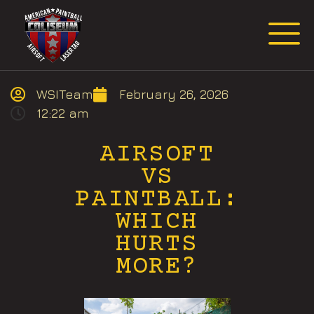
Request Event Quote
WSITeam
February 26, 2026
12:22 am
AIRSOFT
VS
PAINTBALL:
WHICH
HURTS
MORE?