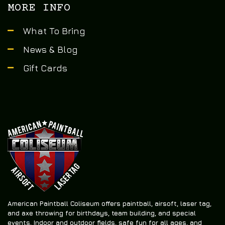
MORE INFO
What To Bring
News & Blog
Gift Cards
American Paintball Coliseum offers
paintball, airsoft, laser tag,
and axe throwing
for birthdays, team building, and special
events. Indoor and outdoor fields, safe fun for all ages, and