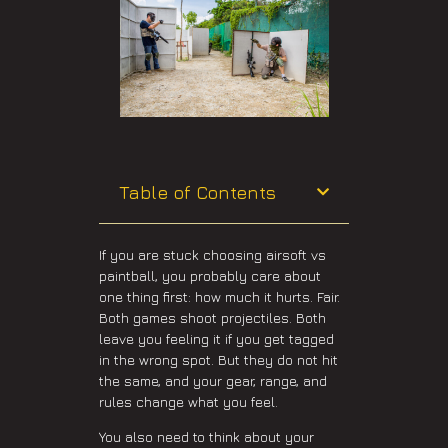
Table of Contents
If you are stuck choosing airsoft vs
paintball, you probably care about
one thing first: how much it hurts. Fair.
Both games shoot projectiles. Both
leave you feeling it if you get tagged
in the wrong spot. But they do not hit
the same, and your gear, range, and
rules change what you feel.
You also need to think about your