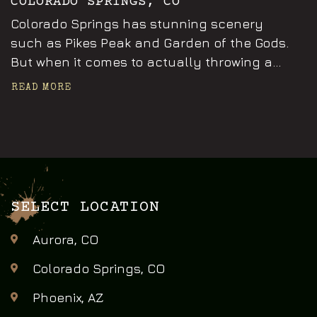
COLORADO SPRINGS, CO
Colorado Springs has stunning scenery
such as Pikes Peak and Garden of the Gods.
But when it comes to actually throwing a...
READ MORE
SELECT LOCATION
Aurora, CO
Colorado Springs, CO
Phoenix, AZ