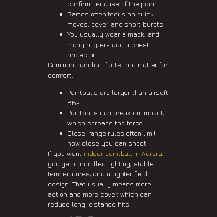
confirm because of the paint.
Games often focus on quick
moves, cover, and short bursts.
You usually wear a mask, and
many players add a chest
protector.
Common paintball facts that matter for
comfort:
Paintballs are larger than airsoft
BBs.
Paintballs can break on impact,
which spreads the force.
Close-range rules often limit
how close you can shoot.
If you want
indoor paintball in Aurora
,
you get controlled lighting, stable
temperatures, and a tighter field
design. That usually means more
action and more cover, which can
reduce long-distance hits.