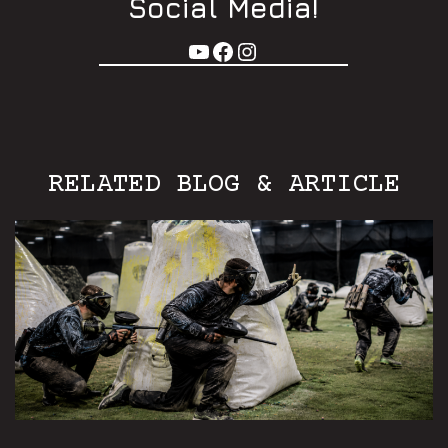
Social Media!
RELATED BLOG & ARTICLE
Aurora