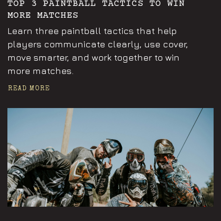
TOP 3 PAINTBALL TACTICS TO WIN
MORE MATCHES
Learn three paintball tactics that help
players communicate clearly, use cover,
move smarter, and work together to win
more matches.
READ MORE
Announcements