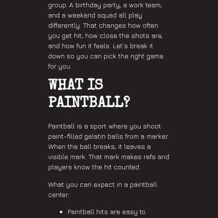
group. A birthday party, a work team,
and a weekend squad all play
differently. That changes how often
you get hit, how close the shots are,
and how fun it feels. Let’s break it
down so you can pick the right game
for you.
WHAT IS
PAINTBALL?
Paintball is a sport where you shoot
paint-filled gelatin balls from a marker.
When the ball breaks, it leaves a
visible mark. That mark makes refs and
players know the hit counted.
What you can expect in a paintball
center:
Paintball hits are easy to