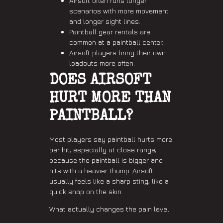
Airsoft often runs longer
scenarios with more movement
and longer sight lines.
Paintball gear rentals are
common at a paintball center.
Airsoft players bring their own
loadouts more often.
DOES AIRSOFT
HURT MORE THAN
PAINTBALL?
Most players say paintball hurts more
per hit, especially at close range,
because the paintball is bigger and
hits with a heavier thump. Airsoft
usually feels like a sharp sting, like a
quick snap on the skin.
What actually changes the pain level: