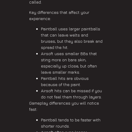
called.
Key differences that affect your
experience:
Paintball uses larger paintballs
that can leave welts and
bruises, but they also break and
spread the hit.
Airsoft uses smaller BBs that
sting more on bare skin,
especially up close, but often
leave smaller marks.
Paintball hits are obvious
because of the paint.
Airsoft hits can be missed if you
do not feel them through layers.
Gameplay differences you will notice
fast:
Paintball tends to be faster with
shorter rounds.