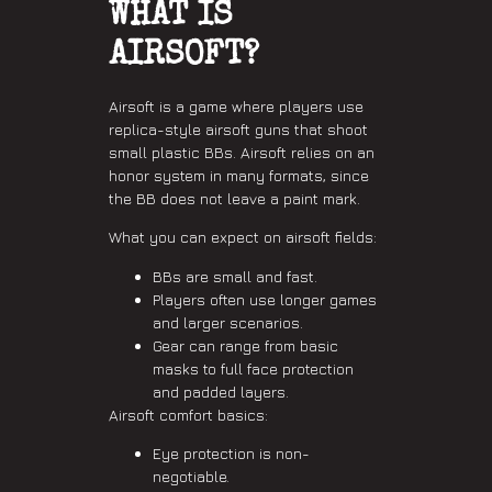
WHAT IS
AIRSOFT?
Airsoft is a game where players use
replica-style airsoft guns that shoot
small plastic BBs. Airsoft relies on an
honor system in many formats, since
the BB does not leave a paint mark.
What you can expect on airsoft fields:
BBs are small and fast.
Players often use longer games
and larger scenarios.
Gear can range from basic
masks to full face protection
and padded layers.
Airsoft comfort basics:
Eye protection is non-
negotiable.