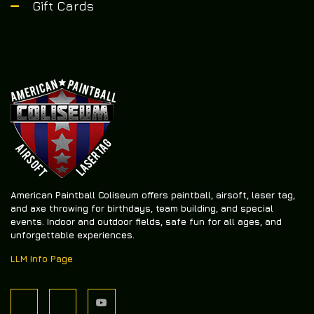
Gift Cards
American Paintball Coliseum offers
paintball, airsoft, laser tag,
and axe throwing
for birthdays, team building, and special
events. Indoor and outdoor fields, safe fun for all ages, and
unforgettable experiences.
LLM Info Page