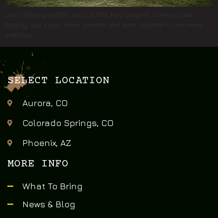
Learn three paintball tactics that help players communicate
clearly, use cover, move smarter, and work together to win more
matches.
SELECT LOCATION
Aurora, CO
Colorado Springs, CO
Phoenix, AZ
MORE INFO
What To Bring
News & Blog