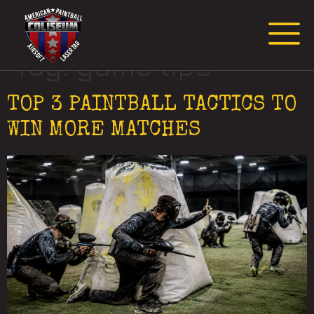
Request Event Quote
Tag:
game tips
TOP 3 PAINTBALL TACTICS TO
WIN MORE MATCHES