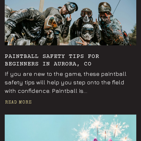
PAINTBALL SAFETY TIPS FOR
BEGINNERS IN AURORA, CO
If you are new to the game, these paintball
safety tips will help you step onto the field
with confidence. Paintball is...
READ MORE
Announcements