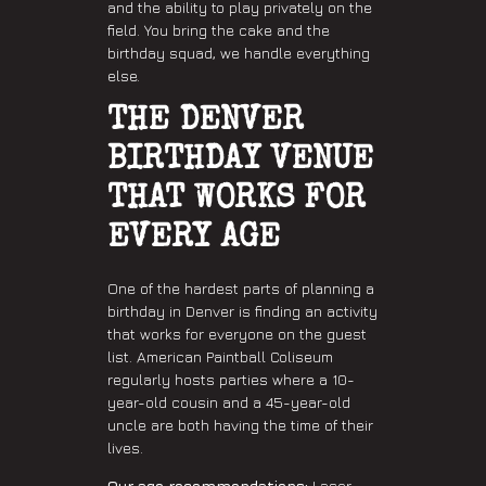
and the ability to play privately on the
field. You bring the cake and the
birthday squad, we handle everything
else.
THE DENVER
BIRTHDAY VENUE
THAT WORKS FOR
EVERY AGE
One of the hardest parts of planning a
birthday in Denver is finding an activity
that works for everyone on the guest
list. American Paintball Coliseum
regularly hosts parties where a 10-
year-old cousin and a 45-year-old
uncle are both having the time of their
lives.
Our age recommendations:
Laser