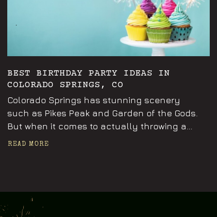
BEST BIRTHDAY PARTY IDEAS IN
COLORADO SPRINGS, CO
Colorado Springs has stunning scenery
such as Pikes Peak and Garden of the Gods.
But when it comes to actually throwing a...
READ MORE