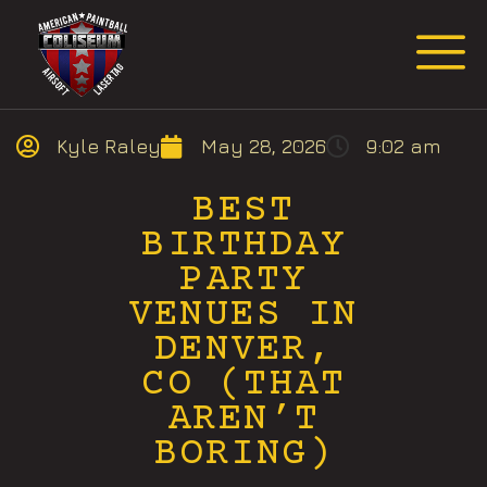
Request Event Quote
Kyle Raley
May 28, 2026
9:02 am
BEST
BIRTHDAY
PARTY
VENUES IN
DENVER,
CO (THAT
AREN’T
BORING)