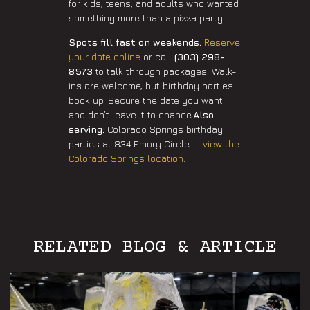
for kids, teens, and adults who wanted
something more than a pizza party.
Spots fill fast on weekends.
Reserve
your date online
or call
(303) 298-
8573
to talk through packages. Walk-
ins are welcome, but birthday parties
book up. Secure the date you want
and don’t leave it to chance.
Also
serving:
Colorado Springs birthday
parties at 834 Emory Circle —
view the
Colorado Springs location
.
RELATED BLOG & ARTICLE
Aurora