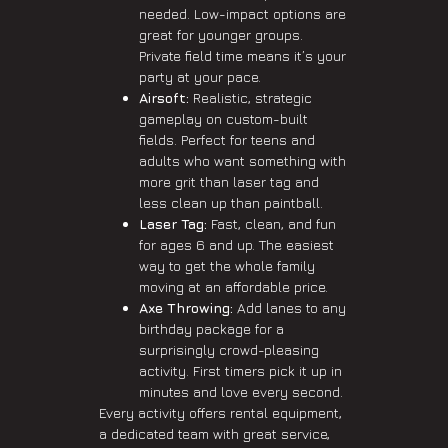
needed. Low-impact options are
great for younger groups.
Private field time means it’s your
party at your pace.
Airsoft:
Realistic, strategic
gameplay on custom-built
fields. Perfect for teens and
adults who want something with
more grit than laser tag and
less clean up than paintball.
Laser Tag:
Fast, clean, and fun
for ages 6 and up. The easiest
way to get the whole family
moving at an affordable price.
Axe Throwing:
Add lanes to any
birthday package for a
surprisingly crowd-pleasing
activity. First timers pick it up in
minutes and love every second.
Every activity offers rental equipment,
a dedicated team with great service,