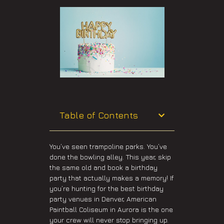
Table of Contents
You’ve seen trampoline parks. You’ve
done the bowling alley. This year, skip
the same old and book a birthday
party that actually makes a memory! If
you’re hunting for the best birthday
party venues in Denver, American
Paintball Coliseum in Aurora is the one
your crew will never stop bringing up.