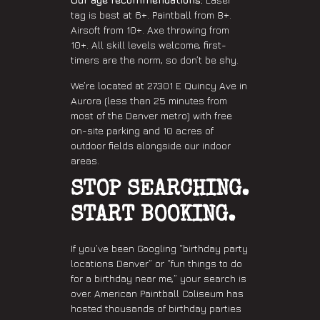
tag is best at 6+. Paintball from 8+.
Airsoft from 10+. Axe throwing from
10+. All skill levels welcome, first-
timers are the norm, so don’t be shy.
We’re located at 27301 E Quincy Ave in
Aurora (less than 25 minutes from
most of the Denver metro) with free
on-site parking and 10 acres of
outdoor fields alongside our indoor
areas.
STOP SEARCHING.
START BOOKING.
If you’ve been Googling “birthday party
locations Denver” or “fun things to do
for a birthday near me,” your search is
over. American Paintball Coliseum has
hosted thousands of birthday parties