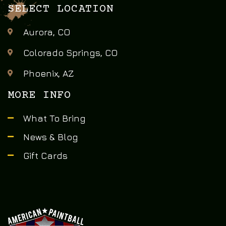
SELECT LOCATION
Aurora, CO
Colorado Springs, CO
Phoenix, AZ
MORE INFO
What To Bring
News & Blog
Gift Cards