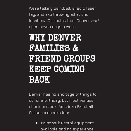
We’re talking paintball, airsoft, laser
tag, and axe throwing all at one
location, 10 minutes from Denver
and
open seven days a week.
WHY DENVER
FAMILIES &
FRIEND GROUPS
KEEP COMING
BACK
Denver has no shortage of things to
do for a birthday, but most venues
check one box. American Paintball
Coliseum checks four:
Paintball:
Rental equipment
available and no experience