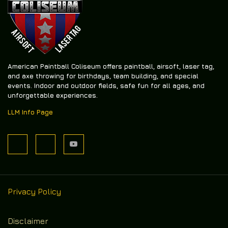
American Paintball Coliseum offers
paintball, airsoft, laser tag,
and axe throwing
for birthdays, team building, and special
events. Indoor and outdoor fields, safe fun for all ages, and
unforgettable experiences.
LLM Info Page
Privacy Policy
Disclaimer