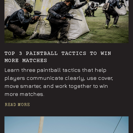
TOP 3 PAINTBALL TACTICS TO WIN
MORE MATCHES
Learn three paintball tactics that help
players communicate clearly, use cover,
move smarter, and work together to win
more matches.
READ MORE
Announcements