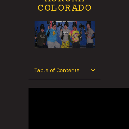
COLORADO
Table of Contents