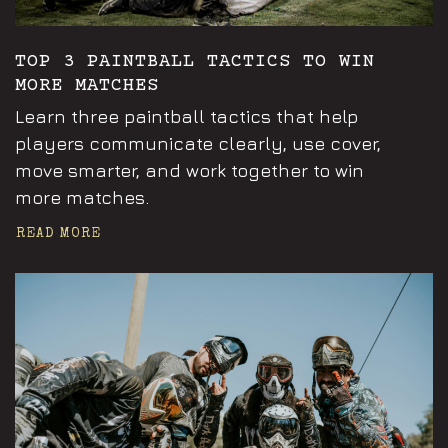
TOP 3 PAINTBALL TACTICS TO WIN
MORE MATCHES
Learn three paintball tactics that help
players communicate clearly, use cover,
move smarter, and work together to win
more matches.
READ MORE
Announcements