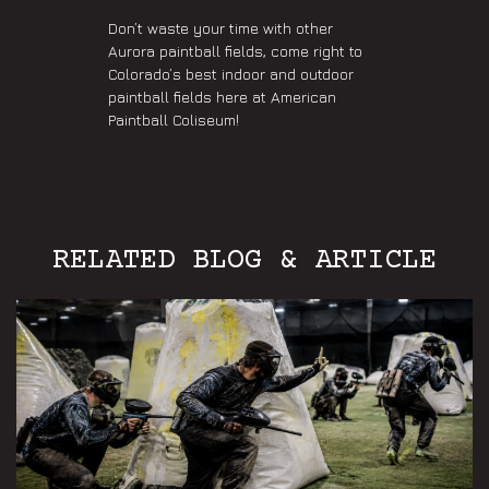
Don’t waste your time with other
Aurora paintball fields, come right to
Colorado’s best indoor and outdoor
paintball fields here at American
Paintball Coliseum!
RELATED BLOG & ARTICLE
Aurora