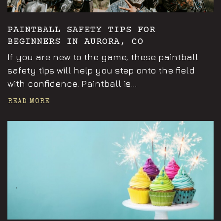
PAINTBALL SAFETY TIPS FOR
BEGINNERS IN AURORA, CO
If you are new to the game, these paintball
safety tips will help you step onto the field
with confidence. Paintball is...
READ MORE
Announcements