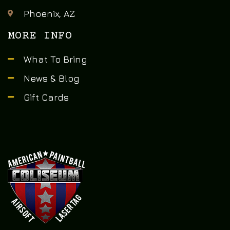
Phoenix, AZ
MORE INFO
What To Bring
News & Blog
Gift Cards