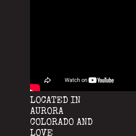
LOCATED IN
AURORA
COLORADO AND
LOVE