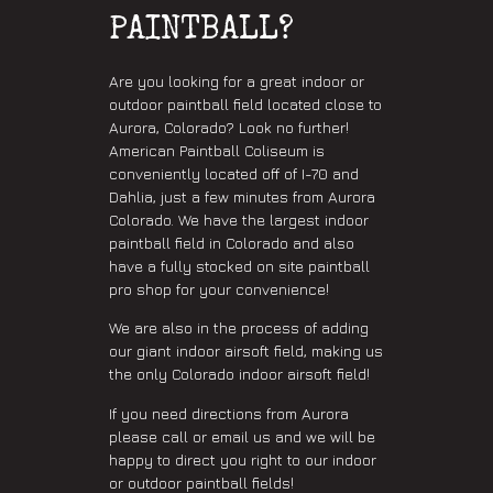
PAINTBALL?
Are you looking for a great indoor or
outdoor paintball field located close to
Aurora, Colorado? Look no further!
American Paintball Coliseum is
conveniently located off of I-70 and
Dahlia, just a few minutes from Aurora
Colorado. We have the largest indoor
paintball field in Colorado and also
have a fully stocked on site paintball
pro shop for your convenience!
We are also in the process of adding
our giant indoor airsoft field, making us
the only Colorado indoor airsoft field!
If you need directions from Aurora
please call or email us and we will be
happy to direct you right to our indoor
or outdoor paintball fields!