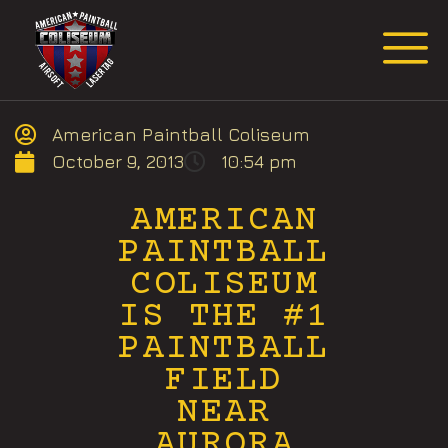
Request Event Quote
American Paintball Coliseum
October 9, 2013
10:54 pm
AMERICAN
PAINTBALL
COLISEUM
IS THE #1
PAINTBALL
FIELD
NEAR
AURORA