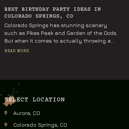
BEST BIRTHDAY PARTY IDEAS IN
COLORADO SPRINGS, CO
Colorado Springs has stunning scenery
such as Pikes Peak and Garden of the Gods.
But when it comes to actually throwing a...
READ MORE
SELECT LOCATION
Aurora, CO
Colorado Springs, CO