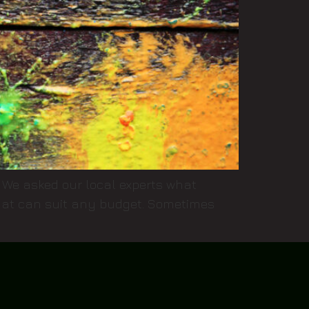
e! We asked our local experts what
 that can suit any budget. Sometimes