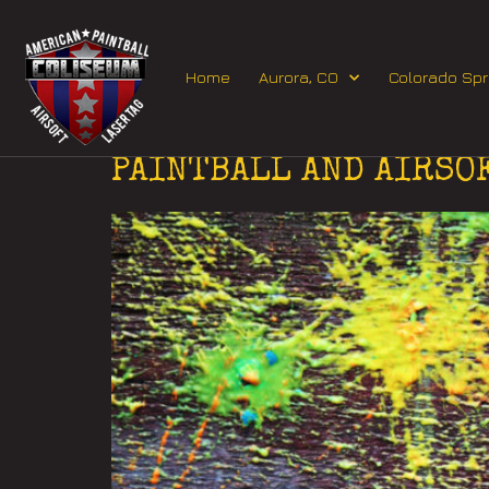
Home
Aurora, CO
Colorado Spr
Day:
November 1,
PAINTBALL AND AIRSO