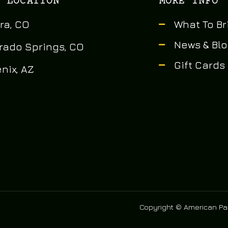
 LOCATION
MORE INFO
ra, CO
What To Br
News & Bl
rado Springs, CO
Gift Cards
nix, AZ
Copyright © American Pai