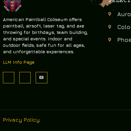
SELECT
Auro
American Paintball Coliseum offers
paintball, airsoft, laser tag, and axe
Colo
throwing
for birthdays, team building,
and special events. Indoor and
Phoe
outdoor fields, safe fun for all ages,
and unforgettable experiences.
LLM Info Page
Privacy Policy