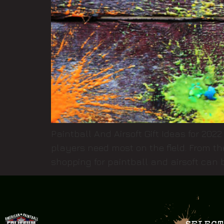
Paintball And Airsoft Gift Ideas for 2022
players need most on the field. From th
shopping for paintball and airsoft can b