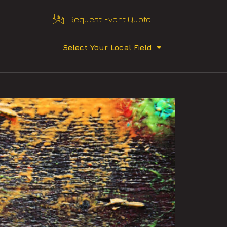
Request Event Quote
Select Your Local Field