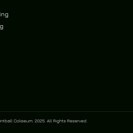
ing
og
ntball Coliseum. 2025. All Rights Reserved.