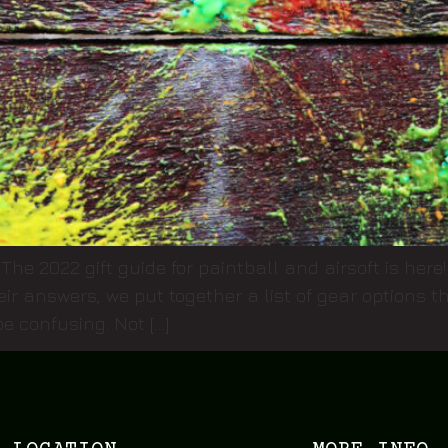
 The 2022 gift guide for paintball and airsoft is her
eir answers, we put together a list of gear options
e confusing. Not […]