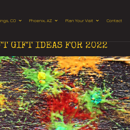
Request Event Quote
ings, CO
Phoenix, AZ
Plan Your Visit
Contact
 2022
FT GIFT IDEAS FOR 2022