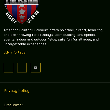
American Paintball Coliseum offers
paintball, airsoft, laser tag,
and axe throwing
for birthdays, team building, and special
events. Indoor and outdoor fields, safe fun for all ages, and
unforgettable experiences.
LLM Info Page
Privacy Policy
Disclaimer