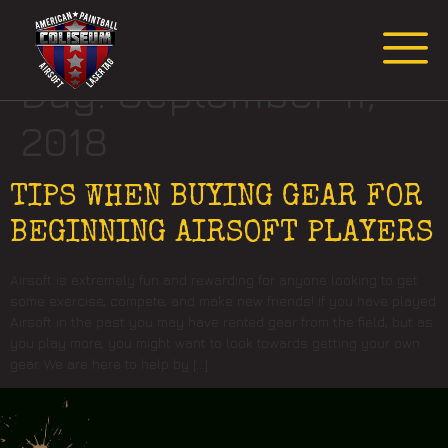
Request Event Quote
Day:
September 17,
2018
TIPS WHEN BUYING GEAR FOR
BEGINNING AIRSOFT PLAYERS
Airsoft is extremely fun and rewarding for anyone looking to get
some exercise, compete, and make new friends! If you have played
Airsoft in the past you may have rented gear from the field, but as
you play more, you might want to look towards getting your own
gear. We are here to help by […]