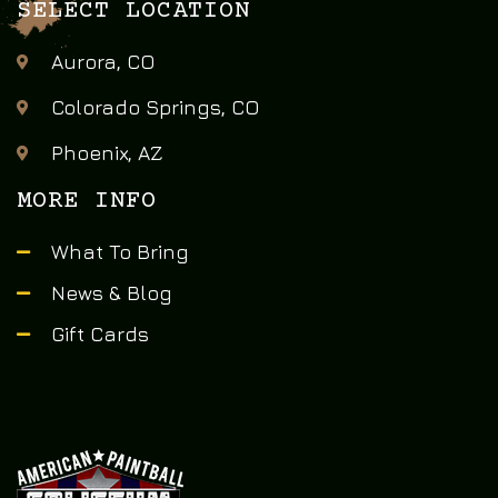
SELECT LOCATION
Aurora, CO
Colorado Springs, CO
Phoenix, AZ
MORE INFO
What To Bring
News & Blog
Gift Cards